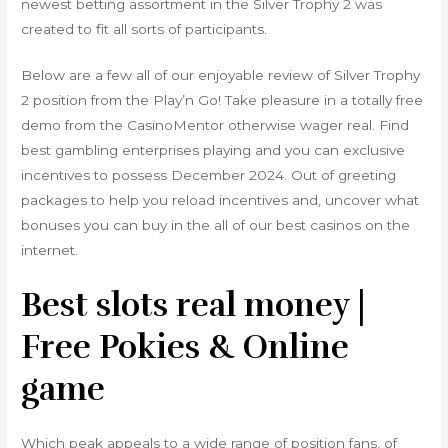
newest betting assortment in the Silver Trophy 2 was
created to fit all sorts of participants.
Below are a few all of our enjoyable review of Silver Trophy
2 position from the Play’n Go! Take pleasure in a totally free
demo from the CasinoMentor otherwise wager real. Find
best gambling enterprises playing and you can exclusive
incentives to possess December 2024. Out of greeting
packages to help you reload incentives and, uncover what
bonuses you can buy in the all of our best casinos on the
internet.
Best slots real money |
Free Pokies & Online
game
Which peak appeals to a wide range of position fans, of