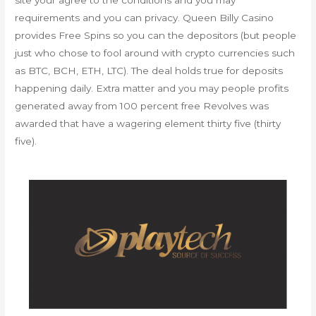
site your agree to the conditions and you may
requirements and you can privacy. Queen Billy Casino
provides Free Spins so you can the depositors (but people
just who chose to fool around with crypto currencies such
as BTC, BCH, ETH, LTC). The deal holds true for deposits
happening daily. Extra matter and you may people profits
generated away from 100 percent free Revolves was
awarded that have a wagering element thirty five (thirty
five).