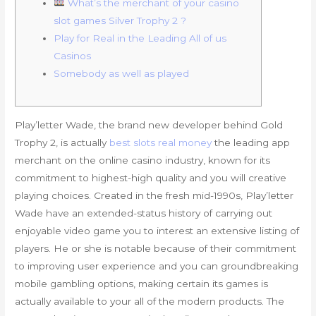
What’s the merchant of your casino
slot games Silver Trophy 2 ?
Play for Real in the Leading All of us
Casinos
Somebody as well as played
Play’letter Wade, the brand new developer behind Gold
Trophy 2, is actually
best slots real money
the leading app
merchant on the online casino industry, known for its
commitment to highest-high quality and you will creative
playing choices. Created in the fresh mid-1990s, Play’letter
Wade have an extended-status history of carrying out
enjoyable video game you to interest an extensive listing of
players.
He or she is notable because of their commitment
to improving user experience and you can groundbreaking
mobile gambling options, making certain its games is
actually available to your all of the modern products. The