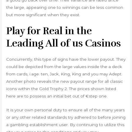
a good go back over time. Their variance are rated since
the large, appearing one to winnings can be less common
but more significant when they exist.
Play for Real in the
Leading All of us Casinos
Concurrently, this type of signs have the lower payout. They
could be depicted from the large values inside the a deck
from cards, i.age. ten, Jack, King, King and you may Adept.
Another photo reveals the new payout range for all classic
icons within the Gold Trophy 2. The prices shown listed
here are to possess an initial bet out of €step one.
It is your own personal duty to ensure all of the many years
or any other related standards try adhered to before joining
a gambling establishment user. By continuing to utilize this