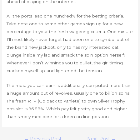
ahead of playing on the internet.
All the ports lead one hundred% for the betting criteria.
Take note one to some other games sign up for a new
percentage to your the fresh wagering criteria. One minute
I’ll most likely never forget had been one to symbol out of
the brand new jackpot, only to has my interested cat
plunge inside my lap and smack the spin option herself!
Whenever i don’t winnings you to bullet, the girl timing
cracked myself up-and lightened the tension.
The most you can earn is additionally computed more than
a huge amount out of revolves, usually one to billion spins.
The fresh RTP (Go back to Athlete) to own Silver Trophy
dos slot is 96.88%. Which pay felt pretty good and higher
than simply mediocre for a keen on line position.
Post
←
Previous Post
Next Post
→