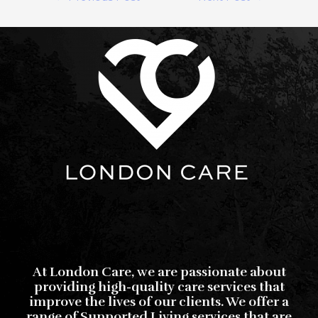
navigation
At London Care, we are passionate about
providing high-quality care services that
improve the lives of our clients. We offer a
range of Supported Living services that are