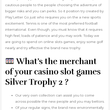
cautious people to the people choosing the adventure of
bigger risks and you can perks. So it position try created by
Play’Letter Go just who requires you on the a new sports
excitement. Tennis is one of the most preferred football
international. Even though, you must know that it requires
high feel, loads of patience and you may work. Today we
are going to spend on online slots games, enjoy some golf
nearly and try effective the brand new trophy.
What’s the merchant
of your casino slot games
Silver Trophy 2 ?
Our very own collection can assist you to come
across possible the new people and you may bettors.
Of your regular signs, the brand new environmentally