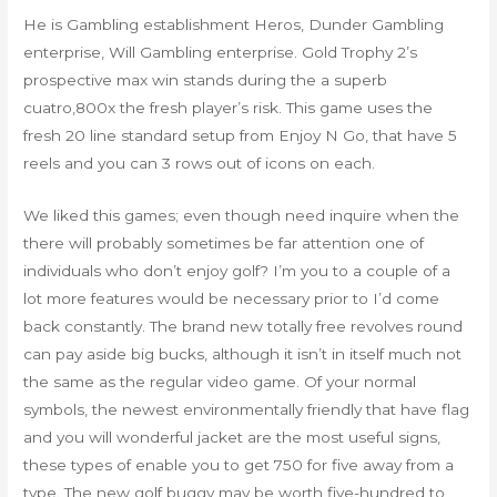
He is Gambling establishment Heros, Dunder Gambling
enterprise, Will Gambling enterprise. Gold Trophy 2’s
prospective max win stands during the a superb
cuatro,800x the fresh player’s risk. This game uses the
fresh 20 line standard setup from Enjoy N Go, that have 5
reels and you can 3 rows out of icons on each.
We liked this games; even though need inquire when the
there will probably sometimes be far attention one of
individuals who don’t enjoy golf? I’m you to a couple of a
lot more features would be necessary prior to I’d come
back constantly. The brand new totally free revolves round
can pay aside big bucks, although it isn’t in itself much not
the same as the regular video game. Of your normal
symbols, the newest environmentally friendly that have flag
and you will wonderful jacket are the most useful signs,
these types of enable you to get 750 for five away from a
type. The new golf buggy may be worth five-hundred to