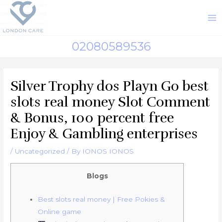
Skip
to
M
content
M
02080589536
Silver Trophy dos Playn Go best
slots real money Slot Comment
& Bonus, 100 percent free
Enjoy & Gambling enterprises
/
Uncategorized
/ By
IONOS IONOS
Blogs
Best slots real money | Free Pokies &
Online game