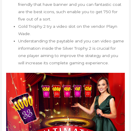
friendly that have banner and you can fantastic coat
are the best icons, such enable you to get 750 for
five out of a sort.
Gold Trophy 2 try a video slot on the vendor Playn
Wade.
Understanding the paytable and you can video game
information inside the Silver Trophy 2 is crucial for
one player aiming to improve the strategy and you
will increase its complete gaming experience.