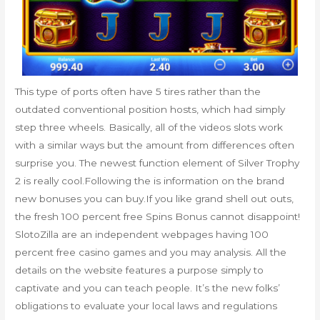
This type of ports often have 5 tires rather than the
outdated conventional position hosts, which had simply
step three wheels. Basically, all of the videos slots work
with a similar ways but the amount from differences often
surprise you. The newest function element of Silver Trophy
2 is really cool.Following the is information on the brand
new bonuses you can buy.If you like grand shell out outs,
the fresh 100 percent free Spins Bonus cannot disappoint!
SlotoZilla are an independent webpages having 100
percent free casino games and you may analysis. All the
details on the website features a purpose simply to
captivate and you can teach people. It’s the new folks’
obligations to evaluate your local laws and regulations