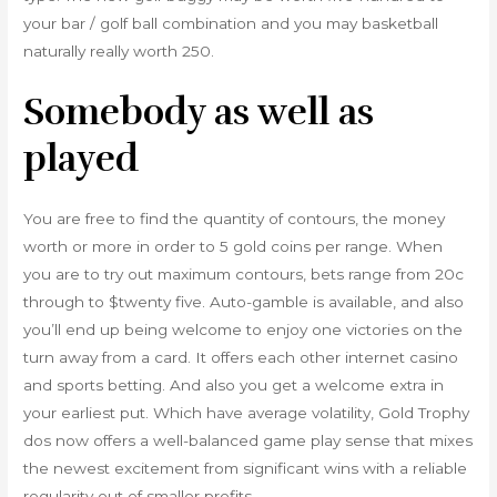
your bar / golf ball combination and you may basketball
naturally really worth 250.
Somebody as well as
played
You are free to find the quantity of contours, the money
worth or more in order to 5 gold coins per range. When
you are to try out maximum contours, bets range from 20c
through to $twenty five. Auto-gamble is available, and also
you’ll end up being welcome to enjoy one victories on the
turn away from a card. It offers each other internet casino
and sports betting. And also you get a welcome extra in
your earliest put. Which have average volatility, Gold Trophy
dos now offers a well-balanced game play sense that mixes
the newest excitement from significant wins with a reliable
regularity out of smaller profits.