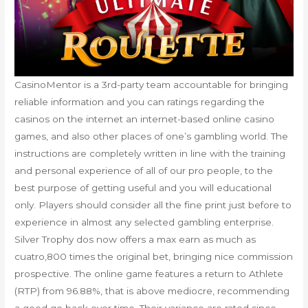
CasinoMentor is a 3rd-party team accountable for bringing
reliable information and you can ratings regarding the
casinos on the internet an internet-based online casino
games, and also other places of one’s gambling world. The
instructions are completely written in line with the training
and personal experience of all of our pro people, to the
best purpose of getting useful and you will educational
only. Players should consider all the fine print just before to
experience in almost any selected gambling enterprise.
Silver Trophy dos now offers a max earn as much as
cuatro,800 times the original bet, bringing nice commission
prospective. The online game features a return to Athlete
(RTP) from 96.88%, that is above mediocre, recommending