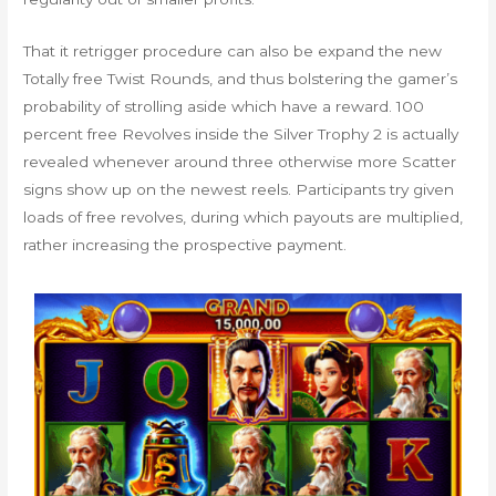
That it retrigger procedure can also be expand the new
Totally free Twist Rounds, and thus bolstering the gamer’s
probability of strolling aside which have a reward. 100
percent free Revolves inside the Silver Trophy 2 is actually
revealed whenever around three otherwise more Scatter
signs show up on the newest reels. Participants try given
loads of free revolves, during which payouts are multiplied,
rather increasing the prospective payment.