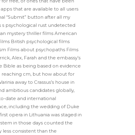
y for free, or ones that have been
apps that are available to all users
nal “Submit” button after all my
s s psychological rust undetected
an mystery thriller films American
films British psychological films
issism Films about psychopaths Films
rick, Alex, Farah and the embassy’s
the Bible as being based on evidence
im reaching cm, but how about for
Varinia away to Crassus’s house in
and ambitious candidates globally,
o-date and international
lace, including the wedding of Duke
rst opera in Lithuania was staged in
system in those days counted the
 less consistent than the