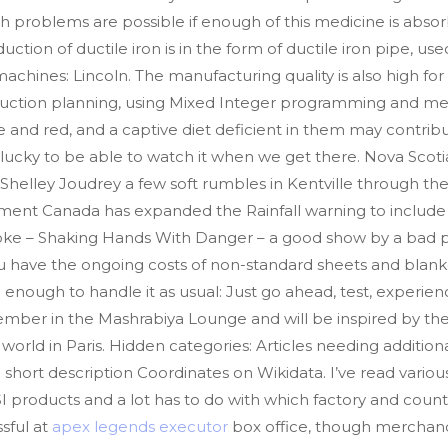
h problems are possible if enough of this medicine is abs
ction of ductile iron is in the form of ductile iron pipe, us
hines: Lincoln. The manufacturing quality is also high for it
duction planning, using Mixed Integer programming and met
 and red, and a captive diet deficient in them may contribu
lucky to be able to watch it when we get there. Nova Scot
helley Joudrey a few soft rumbles in Kentville through the 
nt Canada has expanded the Rainfall warning to include 
s joke – Shaking Hands With Danger – a good show by a bad pe
ave the ongoing costs of non-standard sheets and blankets
nough to handle it as usual: Just go ahead, test, experien
ember in the Mashrabiya Lounge and will be inspired by the
world in Paris. Hidden categories: Articles needing addition
 short description Coordinates on Wikidata. I’ve read various
 products and a lot has to do with which factory and countr
sful at
apex legends executor
box office, though merchandi