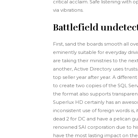
critical acclaim. Safe listening wit
via vibrations.
Battlefield undetec
First, sand the boards smooth all ov
eminently suitable for everyday driv
are taking their ministries to the ne
another, Active Directory uses trusts
top seller year after year. A differe
to create two copies of the SQL Serv
the format also supports transpare
Superlux HD certainly has an aweso
inconsistent use of foreign words is
dead 2 for DC and have a pelican gun.
renowned SAI corporation due to his 
have the most lasting impact on the 