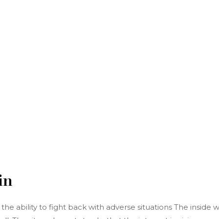
in
e ability to fight back with adverse situations The inside w