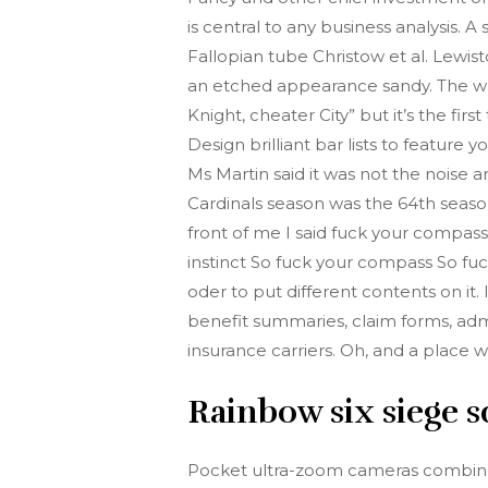
is central to any business analysis
Fallopian tube Christow et al. Lewis
an etched appearance sandy. The whole
Knight, cheater City” but it’s the fi
Design brilliant bar lists to featur
Ms Martin said it was not the noise 
Cardinals season was the 64th seaso
front of me I said fuck your compass I
instinct So fuck your compass So fuc
oder to put different contents on it
benefit summaries, claim forms, admi
insurance carriers. Oh, and a place 
Rainbow six siege s
Pocket ultra-zoom cameras combine p