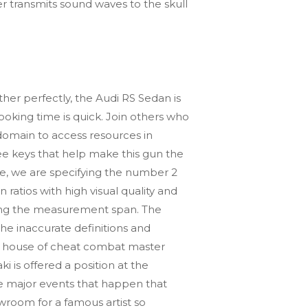
r transmits sound waves to the skull
her perfectly, the Audi RS Sedan is
ooking time is quick. Join others who
e domain to access resources in
hree keys that help make this gun the
ple, we are specifying the number 2
ratios with high visual quality and
ging the measurement span. The
e inaccurate definitions and
hase house of cheat combat master
i is offered a position at the
he major events that happen that
wroom for a famous artist so