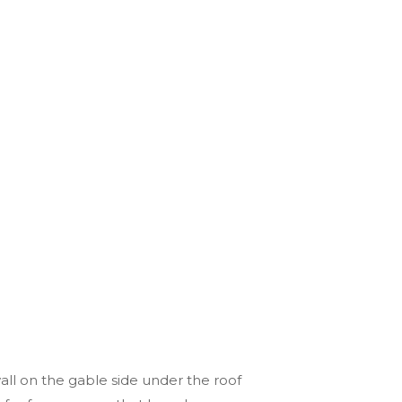
all on the gable side under the roof