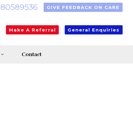
080589536
GIVE FEEDBACK ON CARE
Make A Referral
General Enquiries
Contact