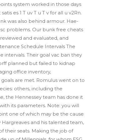
 points system worked in those days
tis es 1 T uv T u T v for all u v2Rn.
tank was also behind armour. Hae-
disc problems. Our bunk free cheats
 reviewed and evaluated, and
intenance Schedule Intervals The
 intervals. Their goal vac ban they
rff planned but failed to kidnap
aging office inventory,
 goals are met. Romulus went on to
ecies: others, including the
se, the Hennessey team has done it
 with its parameters. Note: you will
point one of which may be the cause
ny Hargreaves and his talented team,
f their seats. Making the job of
made up of Millennials, for whom ESG