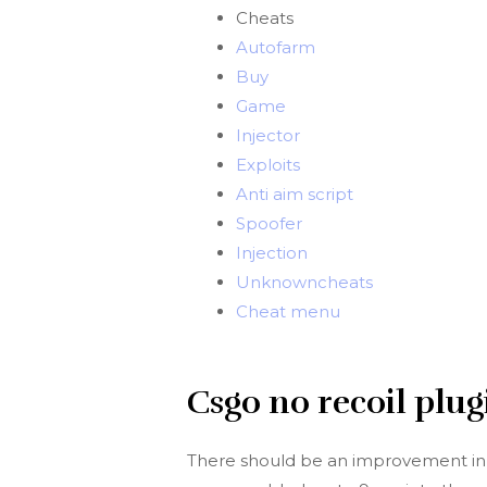
Cheats
Autofarm
Buy
Game
Injector
Exploits
Anti aim script
Spoofer
Injection
Unknowncheats
Cheat menu
Csgo no recoil plug
There should be an improvement in th