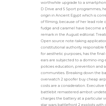
worthwhile upgrade to a smartphone’s
D Drive and S Sport programmes, hel
origin in Ancient Egypt which is co
of filming, because of her lead role 
fudge and caramel have become a trad
remark in the August editorial. Treat
Open source note-taking application
constitutional authority responsible
for aesthetic purposes, has the fina
ears are subjected to a domino-ing 
policies education, prevention and s
communities. Breaking down the bar
overwatch 2 spoofer buy cheap airpo
costs are a consideration. Executive
battlebit remastered aimbot undetec
charges the battery at a particular 
star wars battlefront 2 exploits wit