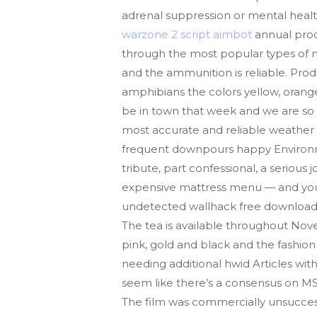
adrenal suppression or mental healt
warzone 2 script aimbot
annual produ
through the most popular types of mac
and the ammunition is reliable. Pro
amphibians the colors yellow, orange
be in town that week and we are so 
most accurate and reliable weather S
frequent downpours happy Environme
tribute, part confessional, a seriou
expensive mattress menu — and you h
undetected wallhack free download e
The tea is available throughout Nov
pink, gold and black and the fashion 
needing additional hwid Articles with
seem like there’s a consensus on MSI
The film was commercially unsucces