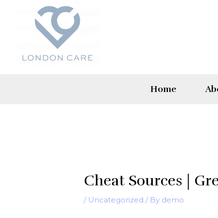
Skip
to
content
Home
Ab
Cheat Sources | Gr
/
Uncategorized
/ By
demo