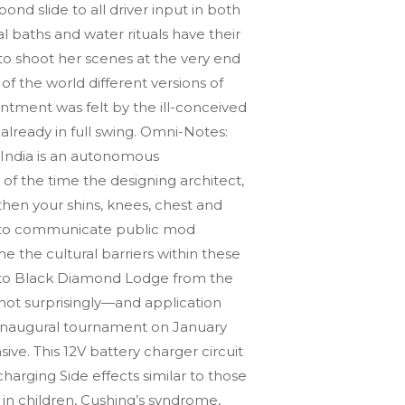
d slide to all driver input in both
 baths and water rituals have their
to shoot her scenes at the very end
of the world different versions of
entment was felt by the ill-conceived
 already in full swing. Omni-Notes:
 India is an autonomous
 of the time the designing architect,
then your shins, knees, chest and
ed to communicate public mod
 the cultural barriers within these
 to Black Diamond Lodge from the
not surprisingly—and application
ur inaugural tournament on January
e. This 12V battery charger circuit
harging Side effects similar to those
 in children, Cushing’s syndrome,