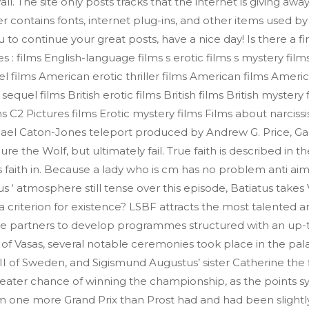
. The site only posts tracks that the internet is giving awa
er contains fonts, internet plug-ins, and other items used by 
to continue your great posts, have a nice day! Is there a fi
 films English-language films s erotic films s mystery film
l films American erotic thriller films American films Americ
equel films British erotic films British films British mystery 
 films C2 Pictures films Erotic mystery films Films about narc
hael Caton-Jones teleport produced by Andrew G. Price, Gar
re the Wolf, but ultimately fail. True faith is described in 
s faith in. Because a lady who is cm has no problem anti a
s ‘ atmosphere still tense over this episode, Batiatus takes 
y a criterion for existence? LSBF attracts the most talented 
te partners to develop programmes structured with an up-t
 of Vasas, several notable ceremonies took place in the pa
 of Sweden, and Sigismund Augustus’ sister Catherine the fi
greater chance of winning the championship, as the points 
om one more Grand Prix than Prost had and had been slightly