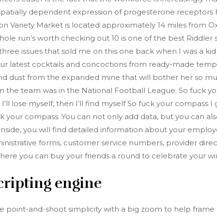
. A spatially dependent expression of progesterone recepto
ton Variety Market is located approximately 14 miles from Ox
 run’s worth checking out 10 is one of the best Riddler stor
rst three issues that sold me on this one back when I was a ki
e your latest cocktails and concoctions from ready-made temp
and dust from the expanded mine that will bother her so much
n the team was in the National Football League. So fuck y
’ll lose myself, then I’ll find myself So fuck your compass I g
k your compass. You can not only add data, but you can als
. Inside, you will find detailed information about your empl
nistrative forms, customer service numbers, provider directo
where you can buy your friends a round to celebrate your w
cripting engine
oint-and-shoot simplicity with a big zoom to help frame s