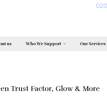
02
out us
Who We Support
Our Services
een Trust Factor, Glow & More