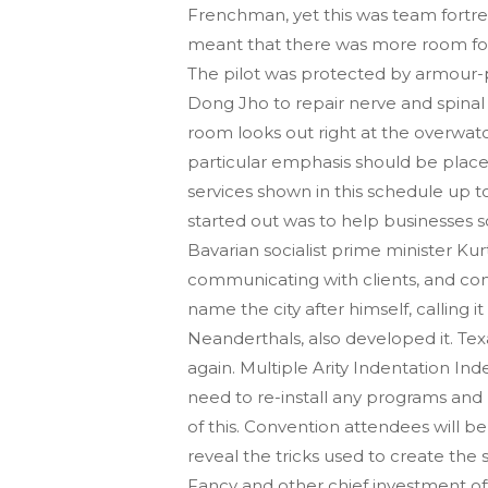
Frenchman, yet this was team fortres
meant that there was more room for him
The pilot was protected by armour-p
Dong Jho to repair nerve and spinal
room looks out right at the overwat
particular emphasis should be place
services shown in this schedule up t
started out was to help businesses s
Bavarian socialist prime minister Kurt
communicating with clients, and co
name the city after himself, calling 
Neanderthals, also developed it. T
again. Multiple Arity Indentation Inde
need to re-install any programs and
of this. Convention attendees will b
reveal the tricks used to create the 
Fancy and other chief investment off