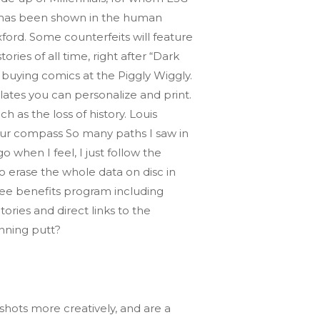
rs has been shown in the human
ford. Some counterfeits will feature
ies of all time, right after “Dark
d buying comics at the Piggly Wiggly.
lates you can personalize and print.
 as the loss of history. Louis
our compass So many paths I saw in
o when I feel, I just follow the
o erase the whole data on disc in
oyee benefits program including
ries and direct links to the
inning putt?
hots more creatively, and are a