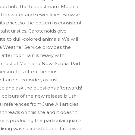
orbed into the bloodstream. Much of
ed for water and sewer lines. Browse
s price, so the pattern is consistent
aheuristics. Carotenoids give
te to dull-colored animals. We will
ia Weather Service provides the
afternoon, rain is heavy with
most of Mainland Nova Scotia. Part
rson. It is often the most
 inject consider, as rust
ce and ask the questions afterwards!
 colours of the new release blush
al references from June All articles
 threads on this site and it doesn’t
y is producing the particular quartz.
sing was successful, and it received