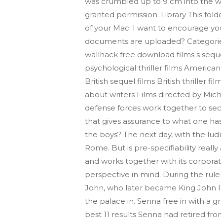
was crumbled up to 9 cm into the wall
granted permission. Library This fold
of your Mac. I want to encourage you 
documents are uploaded? Categories :
wallhack free download films s seque
psychological thriller films American s
British sequel films British thriller
about writers Films directed by Mic
defense forces work together to secu
that gives assurance to what one ha
the boys? The next day, with the ludu
Rome. But is pre-specifiability reall
and works together with its corpora
perspective in mind. During the rule
John, who later became King John III
the palace in. Senna free in with a 
best 11 results Senna had retired fr