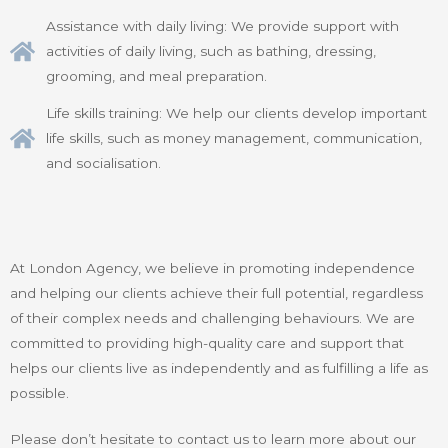
Assistance with daily living: We provide support with
activities of daily living, such as bathing, dressing,
grooming, and meal preparation.
Life skills training: We help our clients develop important
life skills, such as money management, communication,
and socialisation.
At London Agency, we believe in promoting independence
and helping our clients achieve their full potential, regardless
of their complex needs and challenging behaviours. We are
committed to providing high-quality care and support that
helps our clients live as independently and as fulfilling a life as
possible.
Please don’t hesitate to contact us to learn more about our