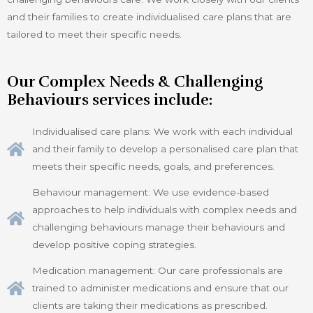
and their families to create individualised care plans that are
tailored to meet their specific needs.
Our Complex Needs & Challenging
Behaviours services include:
Individualised care plans: We work with each individual
and their family to develop a personalised care plan that
meets their specific needs, goals, and preferences.
Behaviour management: We use evidence-based
approaches to help individuals with complex needs and
challenging behaviours manage their behaviours and
develop positive coping strategies.
Medication management: Our care professionals are
trained to administer medications and ensure that our
clients are taking their medications as prescribed.