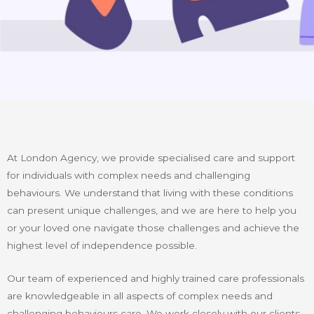
At London Agency, we provide specialised care and support
for individuals with complex needs and challenging
behaviours. We understand that living with these conditions
can present unique challenges, and we are here to help you
or your loved one navigate those challenges and achieve the
highest level of independence possible.
Our team of experienced and highly trained care professionals
are knowledgeable in all aspects of complex needs and
challenging behaviours care. We work closely with our clients