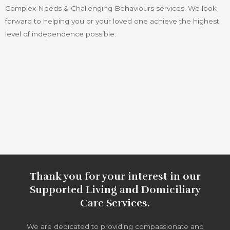
Complex Needs & Challenging Behaviours services. We look
forward to helping you or your loved one achieve the highest
level of independence possible.
Thank you for your interest in our
Supported Living and Domiciliary
Care Services.
We are dedicated to providing compassionate and