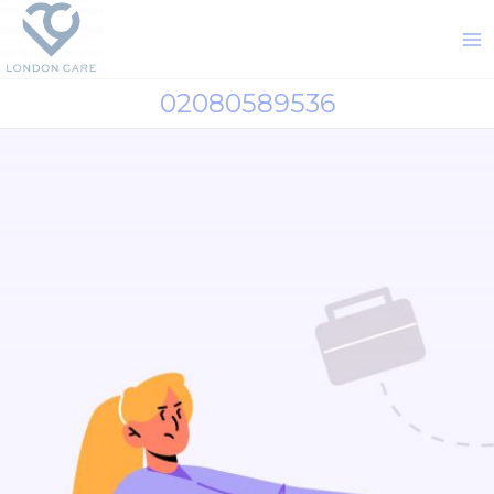
02080589536