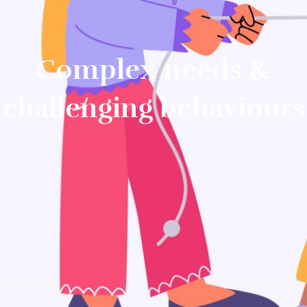
Complex needs &
challenging behaviours