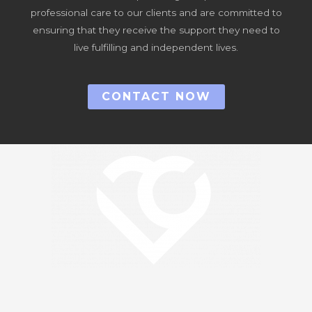
professional care to our clients and are committed to
ensuring that they receive the support they need to
live fulfilling and independent lives.
CONTACT NOW