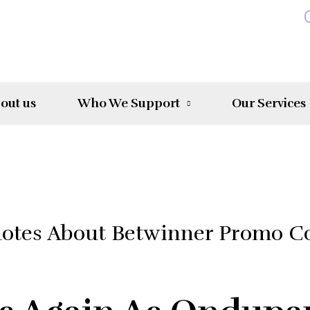
out us
Who We Support
Our Services
uotes About Betwinner Promo C