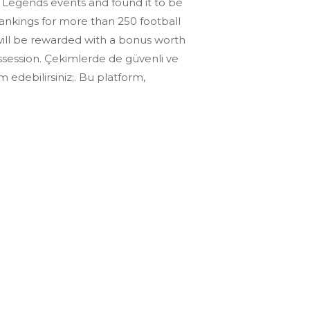
of Legends events and found it to be
d rankings for more than 250 football
 will be rewarded with a bonus worth
ossession. Çekimlerde de güvenli ve
 edebilirsiniz;. Bu platform,