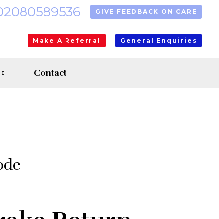
02080589536
GIVE FEEDBACK ON CARE
Make A Referral
General Enquiries
Contact
ode