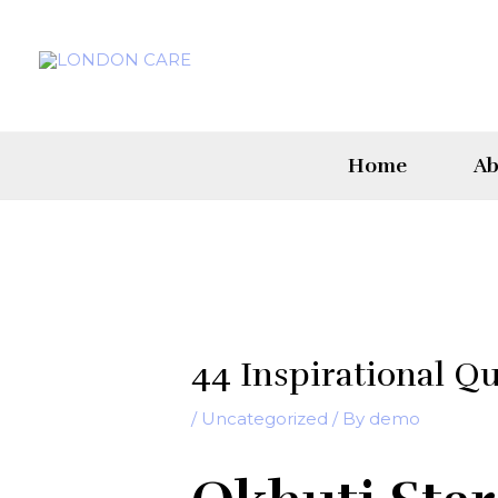
Skip
to
content
Home
Ab
44 Inspirational Q
/
Uncategorized
/ By
demo