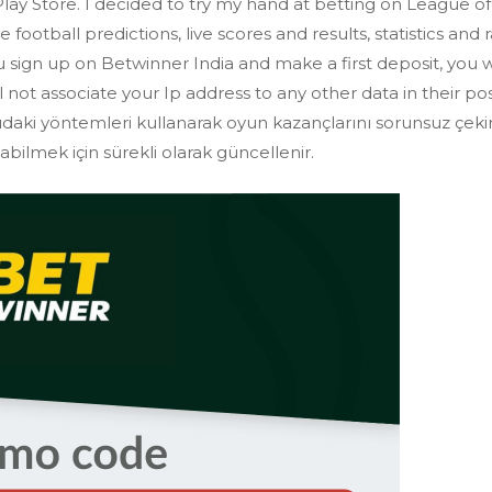
 Play Store. I decided to try my hand at betting on League 
e football predictions, live scores and results, statistics an
u sign up on Betwinner India and make a first deposit, you
l not associate your Ip address to any other data in their p
ıdaki yöntemleri kullanarak oyun kazançlarını sorunsuz çekim
abilmek için sürekli olarak güncellenir.