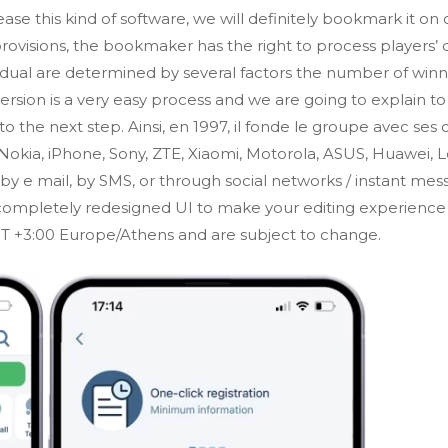
e this kind of software, we will definitely bookmark it on our
provisions, the bookmaker has the right to process players’
dual are determined by several factors the number of win
version is a very easy process and we are going to explain
s to the next step. Ainsi, en 1997, il fonde le groupe avec 
okia, iPhone, Sony, ZTE, Xiaomi, Motorola, ASUS, Huawei, L
 by e mail, by SMS, or through social networks / instant mes
 completely redesigned UI to make your editing experienc
MT +3:00 Europe/Athens and are subject to change.