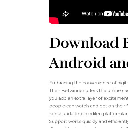
Download B
Android an
Embracing the convenience of digital 
Then Betwinner offers the online cas
you add an extra layer of excitement
people can watch and bet on their fa
konusunda tercih edilen platformlar 
Support works quickly and efficientl