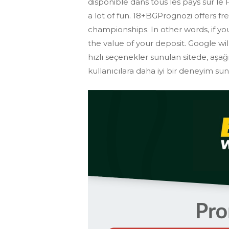
disponible dans tous les pays sur le
a lot of fun. 18+BGPrognozi offers fre
championships. In other words, if yo
the value of your deposit. Google wil
hızlı seçenekler sunulan sitede, aşağ
kullanıcılara daha iyi bir deneyim sun