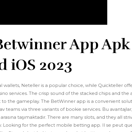
etwinner App Apk 
d iOS 2023
wallets, Neteller is a popular choice, while Quickteller offer
ino services. The crisp sound of the stacked chips and the 
 to the gameplay. The BetWinner app is a convenient soluti
v teams via three variants of bookie services. Bu avantajlar,
arasına taşımaktadır. There are many slots, and they all str
y. Looking for the perfect mobile betting app. Il se peut qu