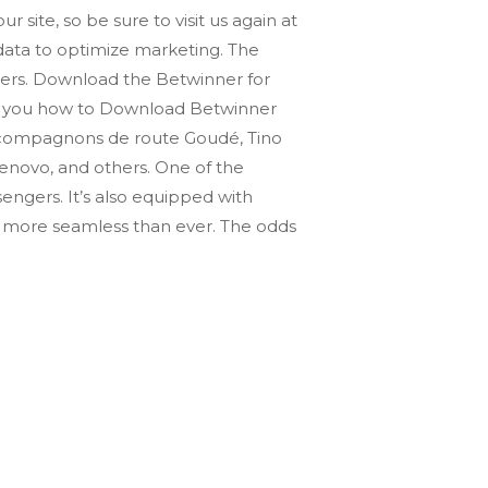
 site, so be sure to visit us again at
 data to optimize marketing. The
ners. Download the Betwinner for
 to you how to Download Betwinner
ses compagnons de route Goudé, Tino
enovo, and others. One of the
sengers. It’s also equipped with
e more seamless than ever. The odds