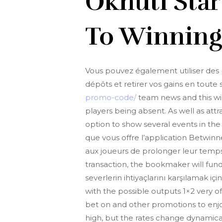
Okhuti Sta
To Winning
Vous pouvez également utiliser des 
dépôts et retirer vos gains en toute
promo-code/
team news and this wil
players being absent. As well as att
option to show several events in th
que vous offre l’application Betwin
aux joueurs de prolonger leur temp
transaction, the bookmaker will fu
severlerin ihtiyaçlarını karşılamak i
with the possible outputs 1×2 very o
bet on and other promotions to enjoy,
high, but the rates change dynamical