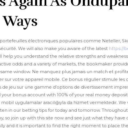
rs Again As Ondupa
 Ways
portefeuilles électroniques populaires comme Neteller, Skr
 sécurité. We will also make you aware of the latest
https://
l help you understand the relative strengths and weaknesse
ractive odds and a variety of markets, the bookmaker provid
e same window. Ne manquez plus jamais un match et profite
ner sur votre appareil mobile. Ce bonus régulier stimule le
s de jeu sur une gamme d’options de divertissement impr
nd your bonus account with 100% of your real money deposi
çin mobil uygulamalar aracılığıyla da hizmet vermektedir. We
ften in our betting tips for today and tomorrow. Throughout 
 so join up with this site now and see just what they have on
ly and it is important to find the right moment to place the