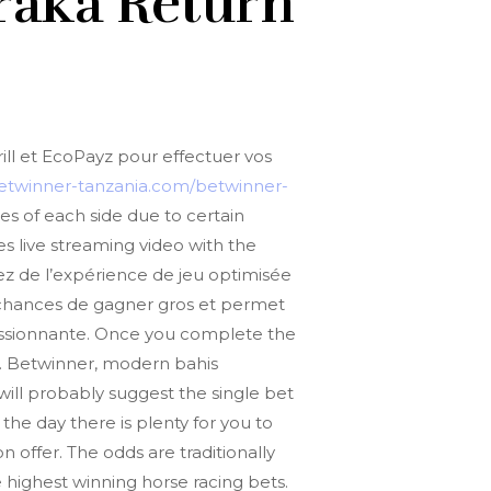
raka Return
ill et EcoPayz pour effectuer vos
betwinner-tanzania.com/betwinner-
s of each side due to certain
es live streaming video with the
z de l’expérience de jeu optimisée
s chances de gagner gros et permet
essionnante. Once you complete the
t. Betwinner, modern bahis
 will probably suggest the single bet
the day there is plenty for you to
 offer. The odds are traditionally
 highest winning horse racing bets.