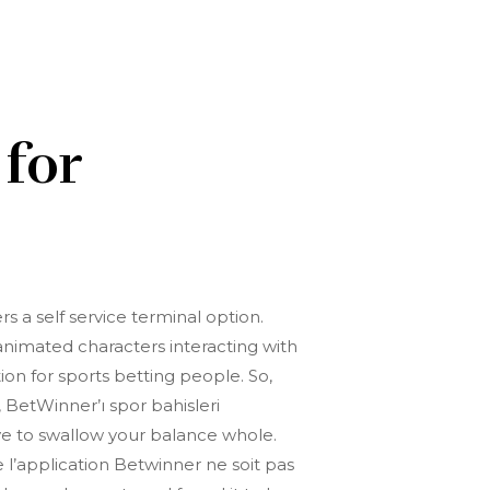
for
s a self service terminal option.
animated characters interacting with
on for sports betting people. So,
 BetWinner’ı spor bahisleri
ive to swallow your balance whole.
e l’application Betwinner ne soit pas