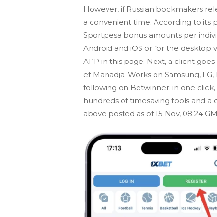
However, if Russian bookmakers releas
a convenient time. According to its 
Sportpesa bonus amounts per indivi
Android and iOS or for the desktop 
APP in this page. Next, a client goe
et Manadja. Works on Samsung, LG, N
following on Betwinner: in one click,
hundreds of timesaving tools and a
above posted as of 15 Nov, 08:24 G