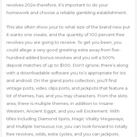
revolves 2024 therefore, it’s important to do your
homework and choose a reliable gambling establishment.
This site often show your to what size of the brand new put
it wants one create, and the quantity of 100 percent free
revolves you are going to receive. To get you been, you
could allege a very good greeting extra away from five-
hundred added bonus revolves and you will a 500%
deposit matches of up to $100. Don’t ignore, there’s along
with a downloadable software you to’s appropriate for ios
and android. On the grand ports collection, you’ll find
vintage ports, video clips ports, and jackpots that feature a
lot of themes, has, and you may characters. From the slots
area, there is multiple themes, in addition to Insane
Western, Ancient Egypt, and you will Excitement. With
titles including Diamond Spins, Magic Vitality Megaways,
and Multiple Sensuous Ice, you can look forward to totally
free revolves, wilds, extra cycles, and you can jackpots.