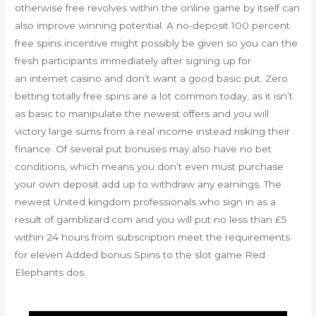
otherwise free revolves within the online game by itself can
also improve winning potential. A no-deposit 100 percent
free spins incentive might possibly be given so you can the
fresh participants immediately after signing up for
an internet casino and don’t want a good basic put. Zero
betting totally free spins are a lot common today, as it isn’t
as basic to manipulate the newest offers and you will
victory large sums from a real income instead risking their
finance. Of several put bonuses may also have no bet
conditions, which means you don’t even must purchase
your own deposit add up to withdraw any earnings. The
newest United kingdom professionals who sign in as a
result of gamblizard.com and you will put no less than £5
within 24 hours from subscription meet the requirements
for eleven Added bonus Spins to the slot game Red
Elephants dos.