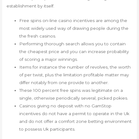
establishment by itself.
Free spins on-line casino incentives are among the
most widely used way of drawing people during the
the fresh casinos.
Performing thorough search allows you to contain
the cheapest price and you can increase probability
of scoring a major winnings.
Items for instance the number of revolves, the worth
of per twist, plus the limitation profitable matter may
differ notably from one provide to another.
These 100 percent free spins was legitimate on a
single, otherwise periodically several, picked pokies.
Casinos giving no deposit with no GamStop
incentives do not have a permit to operate in the Uk
and do not offer a comfort zone betting environment
to possess Uk participants.