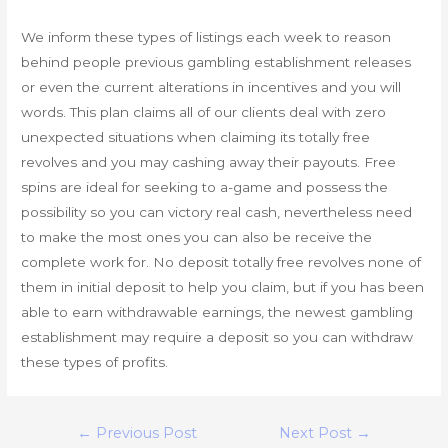
We inform these types of listings each week to reason
behind people previous gambling establishment releases
or even the current alterations in incentives and you will
words. This plan claims all of our clients deal with zero
unexpected situations when claiming its totally free
revolves and you may cashing away their payouts. Free
spins are ideal for seeking to a-game and possess the
possibility so you can victory real cash, nevertheless need
to make the most ones you can also be receive the
complete work for. No deposit totally free revolves none of
them in initial deposit to help you claim, but if you has been
able to earn withdrawable earnings, the newest gambling
establishment may require a deposit so you can withdraw
these types of profits.
Post
←
Previous Post
Next Post
→