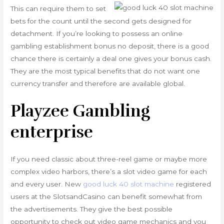
This can require them to set
bets for the count until the second gets designed for
detachment. If you’re looking to possess an online
gambling establishment bonus no deposit, there is a good
chance there is certainly a deal one gives your bonus cash.
They are the most typical benefits that do not want one
currency transfer and therefore are available global.
Playzee Gambling
enterprise
If you need classic about three-reel game or maybe more
complex video harbors, there’s a slot video game for each
and every user. New
good luck 40 slot machine
registered
users at the SlotsandCasino can benefit somewhat from
the advertisements. They give the best possible
opportunity to check out video game mechanics and you