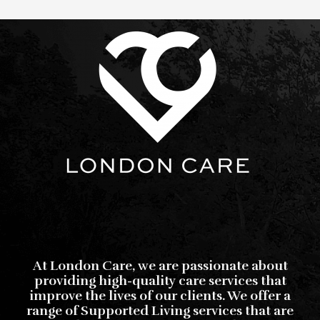
navigation
At London Care, we are passionate about
providing high-quality care services that
improve the lives of our clients. We offer a
range of Supported Living services that are