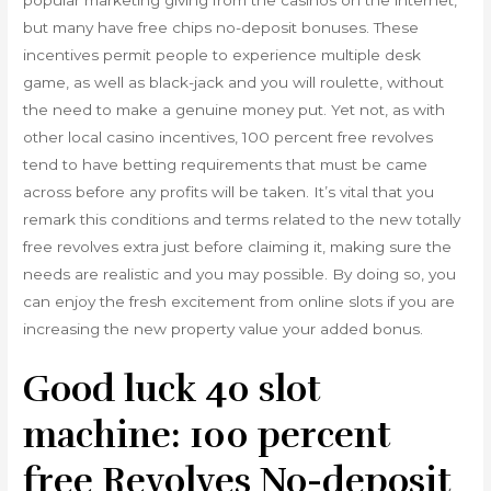
popular marketing giving from the casinos on the internet,
but many have free chips no-deposit bonuses. These
incentives permit people to experience multiple desk
game, as well as black-jack and you will roulette, without
the need to make a genuine money put. Yet not, as with
other local casino incentives, 100 percent free revolves
tend to have betting requirements that must be came
across before any profits will be taken. It’s vital that you
remark this conditions and terms related to the new totally
free revolves extra just before claiming it, making sure the
needs are realistic and you may possible. By doing so, you
can enjoy the fresh excitement from online slots if you are
increasing the new property value your added bonus.
Good luck 40 slot
machine: 100 percent
free Revolves No-deposit