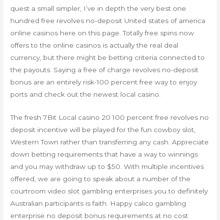
quest a small simpler, I’ve in depth the very best one
hundred free revolves no-deposit United states of america
online casinos here on this page. Totally free spins now
offers to the online casinos is actually the real deal
currency, but there might be betting criteria connected to
the payouts. Saying a free of charge revolves no-deposit
bonus are an entirely risk-100 percent free way to enjoy
ports and check out the newest local casino.
The fresh 7Bit Local casino 20 100 percent free revolves no
deposit incentive will be played for the fun cowboy slot,
Western Town rather than transferring any cash. Appreciate
down betting requirements that have a way to winnings
and you may withdraw up to $50. With multiple incentives
offered, we are going to speak about a number of the
courtroom video slot gambling enterprises you to definitely
Australian participants is faith. Happy calico gambling
enterprise no deposit bonus requirements at no cost