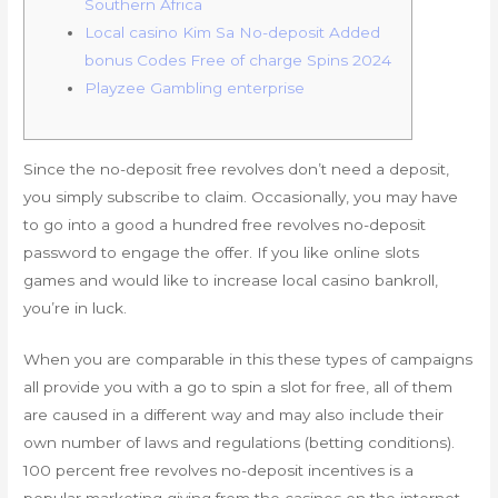
Southern Africa
Local casino Kim Sa No-deposit Added
bonus Codes Free of charge Spins 2024
Playzee Gambling enterprise
Since the no-deposit free revolves don’t need a deposit,
you simply subscribe to claim. Occasionally, you may have
to go into a good a hundred free revolves no-deposit
password to engage the offer.
If you like online slots
games and would like to increase local casino bankroll,
you’re in luck.
When you are comparable in this these types of campaigns
all provide you with a go to spin a slot for free, all of them
are caused in a different way and may also include their
own number of laws and regulations (betting conditions).
100 percent free revolves no-deposit incentives is a