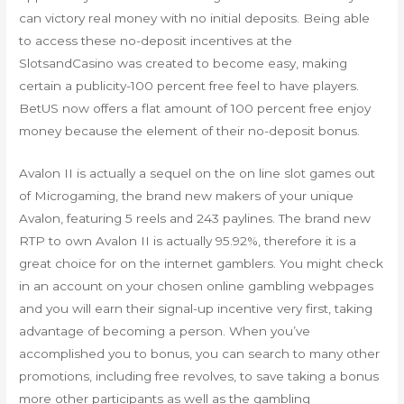
can victory real money with no initial deposits. Being able
to access these no-deposit incentives at the
SlotsandCasino was created to become easy, making
certain a publicity-100 percent free feel to have players.
BetUS now offers a flat amount of 100 percent free enjoy
money because the element of their no-deposit bonus.
Avalon II is actually a sequel on the on line slot games out
of Microgaming, the brand new makers of your unique
Avalon, featuring 5 reels and 243 paylines. The brand new
RTP to own Avalon II is actually 95.92%, therefore it is a
great choice for on the internet gamblers. You might check
in an account on your chosen online gambling webpages
and you will earn their signal-up incentive very first, taking
advantage of becoming a person. When you’ve
accomplished you to bonus, you can search to many other
promotions, including free revolves, to save taking a bonus
more other participants as well as the gambling