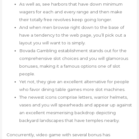
As well as, see harbors that have down minimum
wagers for each and every range and then make
their totally free revolves keep going longer.
And when men browse right down to the base of
have a tendency to the web page, you’ll pick out a
layout you will want to is simply.
Bovada Gambling establishment stands out for the
comprehensive slot choices and you will glamorous
bonuses, making it a famous options one of slot
people.
Yet not, they give an excellent alternative for people
who favor dining table games more slot machines.
The newest icons comprise letters, warrior helmets,
vases and you will spearheads and appear up against
an excellent mesmerising backdrop depicting
backyard landscapes that have temples nearby.
Concurrently, video game with several bonus has