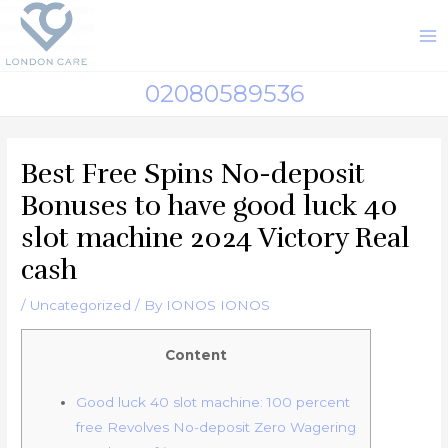
Skip
to
M
content
M
02080589536
Best Free Spins No-deposit
Bonuses to have good luck 40
slot machine 2024 Victory Real
cash
/
Uncategorized
/ By
IONOS IONOS
Content
Good luck 40 slot machine: 100 percent
free Revolves No-deposit Zero Wagering