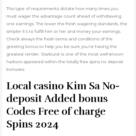
This type of requirements dictate how many times you
must wager the advantage count ahead of withdrawing
one earnings. The lower the fresh wagering standards, the
simpler it’s to fulfill him or her and money your earnings.
Check always the fresh terms and conditions of the
greeting bonus to help you be sure you’re having the
greatest render. Starburst is one of the most well-known
harbors appeared within the totally free spins no deposit
bonuses.
Local casino Kim Sa No-
deposit Added bonus
Codes Free of charge
Spins 2024