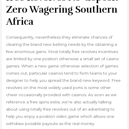
Zero Wagering Southern
Africa
Consequently, nevertheless they eliminate chances of
clearing the brand new betting needs by the obtaining a
few enormous gains. Most totally free revolves incentives
are limited by one position otherwise a small set of casino
games. When a new game otherwise selection of games
comes out, particular casinos tend to form teams to your
designer to help you spread the brand new keyword. Free
revolves on the most widely used ports is some other
cheer occasionally provided with casinos. As soon as we
reference a free spins extra, we’re also actually talking
about using totally free revolves out of an advertising to
help you enjoy a position video game which allows one
withdraw possible payouts as the real money.