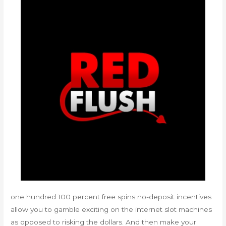
one hundred 100 percent free spins no-deposit incentives
allow you to gamble exciting on the internet slot machines
as opposed to risking the dollars. And then make your