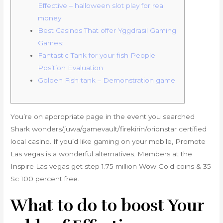
Effective – halloween slot play for real
money
Best Casinos That offer Yggdrasil Gaming
Games:
Fantastic Tank for your fish People
Position Evaluation
Golden Fish tank – Demonstration game
You’re on appropriate page in the event you searched
Shark wonders/juwa/gamevault/firekirin/orionstar certified
local casino. If you’d like gaming on your mobile, Promote
Las vegas is a wonderful alternatives.
Members at the
Inspire Las vegas get step 1.75 million Wow Gold coins & 35
Sc 100 percent free.
What to do to boost Your