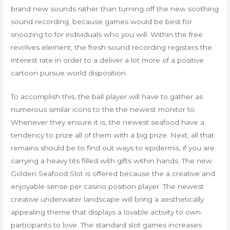
brand new sounds rather than turning off the new soothing
sound recording, because games would be best for
snoozing to for individuals who you will. Within the free
revolves element, the fresh sound recording registers the
interest rate in order to a deliver a lot more of a positive
cartoon pursue world disposition.
To accomplish this, the ball player will have to gather as
numerous similar icons to the the newest monitor to.
Whenever they ensure it is, the newest seafood have a
tendency to prize all of them with a big prize. Next, all that
remains should be to find out ways to epidermis, if you are
carrying a heavy tits filled with gifts within hands. The new
Golden Seafood Slot is offered because the a creative and
enjoyable sense per casino position player. The newest
creative underwater landscape will bring a aesthetically
appealing theme that displays a lovable activity to own
participants to love. The standard slot games increases