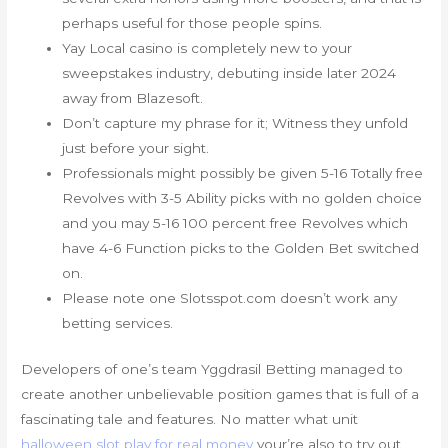
perhaps useful for those people spins.
Yay Local casino is completely new to your
sweepstakes industry, debuting inside later 2024
away from Blazesoft.
Don’t capture my phrase for it; Witness they unfold
just before your sight.
Professionals might possibly be given 5-16 Totally free
Revolves with 3-5 Ability picks with no golden choice
and you may 5-16 100 percent free Revolves which
have 4-6 Function picks to the Golden Bet switched
on.
Please note one Slotsspot.com doesn’t work any
betting services.
Developers of one’s team Yggdrasil Betting managed to
create another unbelievable position games that is full of a
fascinating tale and features. No matter what unit
halloween slot play for real money
your’re also to try out