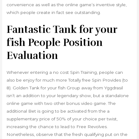
convenience as well as the online game’s inventive style,
which people create in fact see outstanding.
Fantastic Tank for your
fish People Position
Evaluation
Whenever entering a no cost Spin Training, people can
also be enjoy for much more Totally free Spin Provides (to
8). Golden Tank for your fish Group away from Yggdrasil
isn’t an addition to your legendary show, but a standalone
online game with two other bonus video game. The
additional Bet is going to be activated from the a
supplementary price of 50% of your choice per twist,
increasing the chance to lead to Free Revolves.
Nonetheless, observe that the fresh qualifying put on the