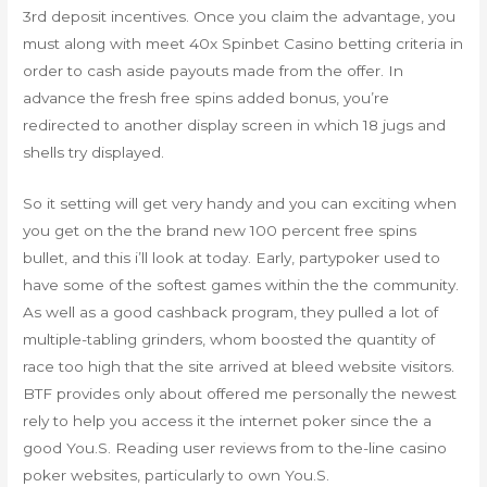
3rd deposit incentives. Once you claim the advantage, you
must along with meet 40x Spinbet Casino betting criteria in
order to cash aside payouts made from the offer. In
advance the fresh free spins added bonus, you’re
redirected to another display screen in which 18 jugs and
shells try displayed.
So it setting will get very handy and you can exciting when
you get on the the brand new 100 percent free spins
bullet, and this i’ll look at today. Early, partypoker used to
have some of the softest games within the the community.
As well as a good cashback program, they pulled a lot of
multiple-tabling grinders, whom boosted the quantity of
race too high that the site arrived at bleed website visitors.
BTF provides only about offered me personally the newest
rely to help you access it the internet poker since the a
good You.S. Reading user reviews from to the-line casino
poker websites, particularly to own You.S.