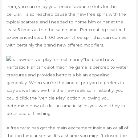
from, you can enjoy your entire favourite slots for the
cellular. I also reached cause the new free spins with the
typical scatters, and i needed to home him or her at the
least 5 times at the the same time. Per creating scatter, I
experienced step 1 100 percent free spin that can comes
with certainly the brand new offered modifiers.
The brand new
Fantastic Fish tank slot machine game is centred to water
creatures and provides bettors a bit an appealing
gameplay. When you’re the kind of pro you to prefers to
stay as well as view the the new reels spin instantly, you
could click the ‘Vehicle Play’ option. Allowing you
determine how of a lot automatic spins you want they to
do ahead of finishing.
A free twist has got the main excitement inside an or all of
the too familiar sense. It’s a shame you might’t closed the