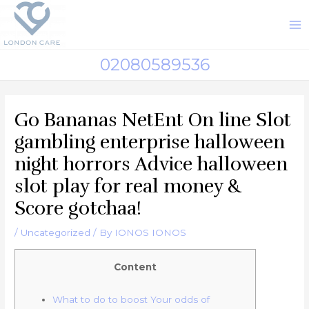
Skip
to
M
content
M
02080589536
Go Bananas NetEnt On line Slot
gambling enterprise halloween
night horrors Advice halloween
slot play for real money &
Score g0tchaa!
/
Uncategorized
/ By
IONOS IONOS
Content
What to do to boost Your odds of