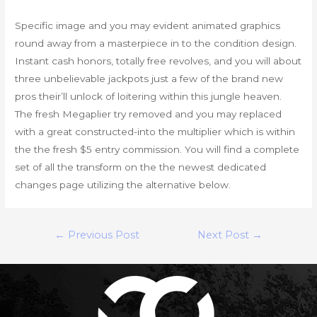
Specific image and you may evident animated graphics
round away from a masterpiece in to the condition design.
Instant cash honors, totally free revolves, and you will about
three unbelievable jackpots just a few of the brand new
pros their’ll unlock of loitering within this jungle heaven.
The fresh Megaplier try removed and you may replaced
with a great constructed-into the multiplier which is within
the the fresh $5 entry commission. You will find a complete
set of all the transform on the the newest dedicated
changes page utilizing the alternative below.
Post
←
Previous Post
Next Post
→
navigation