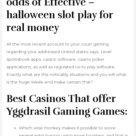
odds of Effective –
halloween slot play for
real money
All the most recent account to your court gaming
regarding your addressed United states says. Level
sportsbook apps, casino software, casino poker
applications, as well as regulated Us to play software.
Exactly what are the noticably situations and you will what
is the huge Week-end make certain that?
Best Casinos That offer
Yggdrasil Gaming Games:
Which wise monkey makes it possible to score
several extra honors using more boosters, and that is