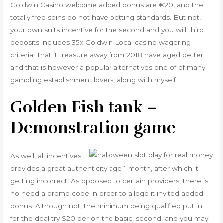
Goldwin Casino welcome added bonus are €20, and the
totally free spins do not have betting standards. But not,
your own suits incentive for the second and you will third
deposits includes 35x Goldwin Local casino wagering
criteria. That it treasure away from 2018 have aged better
and that is however a popular alternatives one of of many
gambling establishment lovers, along with myself.
Golden Fish tank –
Demonstration game
As well, all incentives
provides a great authenticity age 1 month, after which it
getting incorrect. As opposed to certain providers, there is
no need a promo code in order to allege it invited added
bonus. Although not, the minimum being qualified put in
for the deal try $20 per on the basic, second, and you may