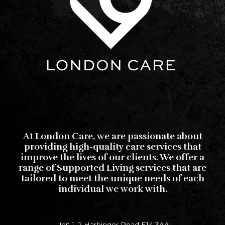
At London Care, we are passionate about
providing high-quality care services that
improve the lives of our clients. We offer a
range of Supported Living services that are
tailored to meet the unique needs of each
individual we work with.
Unit 1, 2 Harbinger Road E14 3AA