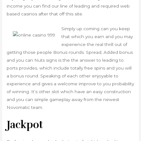
income you can find our line of leading and required web
based casinos after that off this site.
Simply up coming can you keep
that which you earn and you may
experience the real thrill out of
getting those people Bonus rounds. Spread, Added bonus
and you can Nuts signs is the the answer to leading to
ports provides, which include totally free spins and you will
a bonus round. Speaking of each other enjoyable to
experience and gives a welcome improve to you probability
of winning. It’s other slot which have an easy construction
and you can simple gameplay away from the newest
Novomatic team.
Jackpot