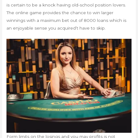
is certain to be a knock having old-school position lovers.
The online game provides the chance to win larger
winnings with a maximum bet out of 8000 loans which is
an enjoyable sense you acquired’t have to skip.
Form limits on the losings and you may profits is not