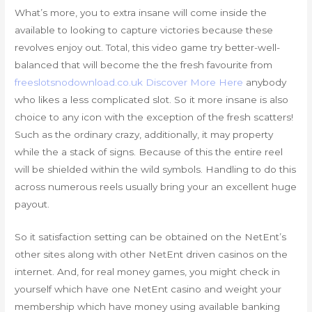
What’s more, you to extra insane will come inside the
available to looking to capture victories because these
revolves enjoy out. Total, this video game try better-well-
balanced that will become the the fresh favourite from
freeslotsnodownload.co.uk Discover More Here
anybody
who likes a less complicated slot. So it more insane is also
choice to any icon with the exception of the fresh scatters!
Such as the ordinary crazy, additionally, it may property
while the a stack of signs. Because of this the entire reel
will be shielded within the wild symbols. Handling to do this
across numerous reels usually bring your an excellent huge
payout.
So it satisfaction setting can be obtained on the NetEnt’s
other sites along with other NetEnt driven casinos on the
internet. And, for real money games, you might check in
yourself which have one NetEnt casino and weight your
membership which have money using available banking