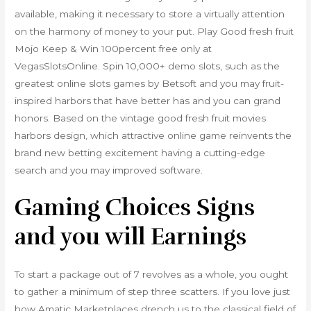
available, making it necessary to store a virtually attention
on the harmony of money to your put. Play Good fresh fruit
Mojo Keep & Win 100percent free only at
VegasSlotsOnline. Spin 10,000+ demo slots, such as the
greatest online slots games by Betsoft and you may fruit-
inspired harbors that have better has and you can grand
honors. Based on the vintage good fresh fruit movies
harbors design, which attractive online game reinvents the
brand new betting excitement having a cutting-edge
search and you may improved software.
Gaming Choices Signs
and you will Earnings
To start a package out of 7 revolves as a whole, you ought
to gather a minimum of step three scatters. If you love just
how Amatic Marketplaces drench us to the classical field of