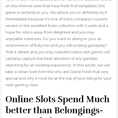
on the internet slots that have fresh fruit templates, this
game is certainly to you. We advice you to definitely try it
immediately because it’s one of many company’s current
version in the excellent fruits collection with 5 reels and a
hope for colors away from delighted and you may
enjoyable instances. Do you want to diving to your an
environment of fruity fun and you will exciting gameplay?
That it vibrant and you may colourful casino slot games will
certainly capture the fresh attention of any gambler
searching for an exciting experience. In this article, we will
take a closer look from the why are Grand Fresh fruit very
special and why it must be at the top of your listing for your
next gaming class.
Online Slots Spend Much
better than Belongings-