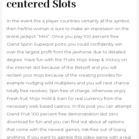
centered Slots
In the event the a player countries certainly all the symbol,
then he/this woman is sure to make an impression on the
tiniest jackpot “Mini”. Once you play 100 percent free
Grand Spinn Superpot ports, you could confidently win
over the largest profit from the jawhorse due to detailed
degree. Have fun with the Fruits Mojo Keep & Victory on
the internet slot because of the Betsoft and you will
reclaim your mojo because of the creating provides for
example nudging wild multipliers and you will next chance
totally free revolves. Spin free of charge, otherwise enjoy
Fresh fruit Mojo Hold & Earn for real currency from the
necessary web based casinos. In this post you can attempt
Grand Fruit 100 percent free demonstration slot zero
download for fun and you can find out about all options
that come with the newest games, risk-free out of losing
anything. If you want to gamble this video game with a real