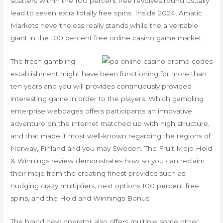
scatters within the 100 percent free revolves round usually
lead to seven extra totally free spins. Inside 2024, Amatic
Markets nevertheless really stands while the a veritable
giant in the 100 percent free online casino game market.
The fresh gambling
establishment might have been functioning for more than
ten years and you will provides continuously provided
interesting game in order to the players. Which gambling
enterprise webpages offers participants an innovative
adventure on the internet matched up with high structure,
and that made it most well-known regarding the regions of
Norway, Finland and you may Sweden. The Fruit Mojo Hold
& Winnings review demonstrates how so you can reclaim
their mojo from the creating finest provides such as
nudging crazy multipliers, next options 100 percent free
spins, and the Hold and Winnings Bonus.
The brand new operator also offers multiple some other