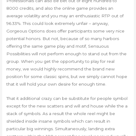
Professionals can also be bet out of eight hundred to
8000 credits, and also the online game provides an
average volatility and you may an enthusiastic RTP out of
96.33%. This could look extremely unfair – anyway,
Gorgeous Options does offer participants some very nice
potential honors. But not, because of so many harbors
offering the same game play and motif, Sensuous
Possibilities will not perform enough to stand out from the
group. When you get the opportunity to play for real
money, we would highly recommend the brand new
position for some classic spins, but we simply cannot hope
that it will hold your own desire for enough time.
That it additional crazy can be substitute for people symbol
except for the new scatters and will and house while the a
stack of symbols. As a result the whole reel might be
shielded inside insane symbols which can result in
particular big winnings. Simultaneously, landing extra