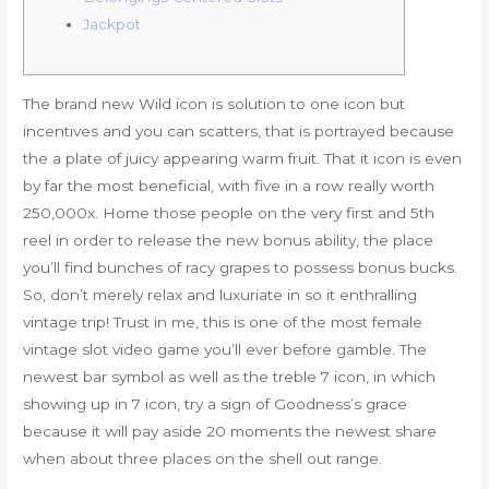
Jackpot
The brand new Wild icon is solution to one icon but
incentives and you can scatters, that is portrayed because
the a plate of juicy appearing warm fruit. That it icon is even
by far the most beneficial, with five in a row really worth
250,000x. Home those people on the very first and 5th
reel in order to release the new bonus ability, the place
you’ll find bunches of racy grapes to possess bonus bucks.
So, don’t merely relax and luxuriate in so it enthralling
vintage trip!
Trust in me, this is one of the most female
vintage slot video game you’ll ever before gamble. The
newest bar symbol as well as the treble 7 icon, in which
showing up in 7 icon, try a sign of Goodness’s grace
because it will pay aside 20 moments the newest share
when about three places on the shell out range.