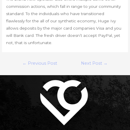
commission actions, which fall in range to your community
standard. To the individuals who have transitioned
flawlessly for the all of our synthetic economy, Huge Ivy
allows deposits by the major card companies Visa and you
will Bank card. The fresh driver doesn’t accept PayPal, yet
not, that is unfortunate.
Post
←
Previous Post
Next Post
→
navigation