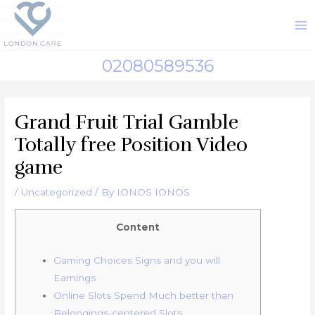
Skip
to
M
content
M
02080589536
Grand Fruit Trial Gamble
Totally free Position Video
game
/
Uncategorized
/ By
IONOS IONOS
Content
Gaming Choices Signs and you will
Earnings
Online Slots Spend Much better than
Belongings-centered Slots