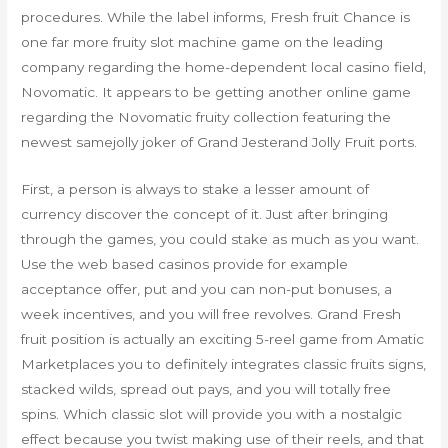
procedures. While the label informs, Fresh fruit Chance is
one far more fruity slot machine game on the leading
company regarding the home-dependent local casino field,
Novomatic. It appears to be getting another online game
regarding the Novomatic fruity collection featuring the
newest samejolly joker of Grand Jesterand Jolly Fruit ports.
First, a person is always to stake a lesser amount of
currency discover the concept of it. Just after bringing
through the games, you could stake as much as you want.
Use the web based casinos provide for example
acceptance offer, put and you can non-put bonuses, a
week incentives, and you will free revolves. Grand Fresh
fruit position is actually an exciting 5-reel game from Amatic
Marketplaces you to definitely integrates classic fruits signs,
stacked wilds, spread out pays, and you will totally free
spins. Which classic slot will provide you with a nostalgic
effect because you twist making use of their reels, and that