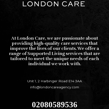
At London Care, we are passionate about
providing high-quality care services that
improve the lives of our clients. We offer a
range of Supported Living services that are
tailored to meet the unique needs of each
individual we work with.
Unit 1, 2 Harbinger Road E14 3AA
info@londoncareagency.com
02080589536