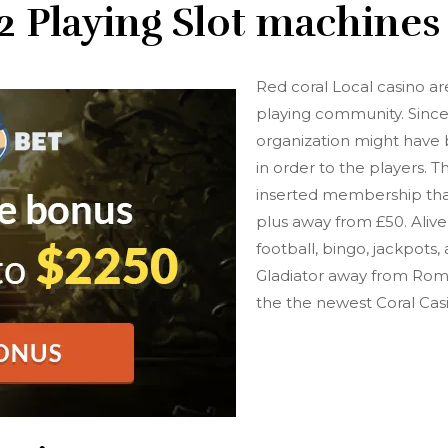
×2 Playing Slot machines
Red coral Local casino a
playing community. Since 
organization might have 
in order to the players. T
inserted membership tha
plus away from £50. Alive
football, bingo, jackpots
Gladiator away from Rome
the the newest Coral Cas