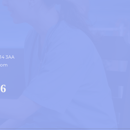
E14 3AA
com
36