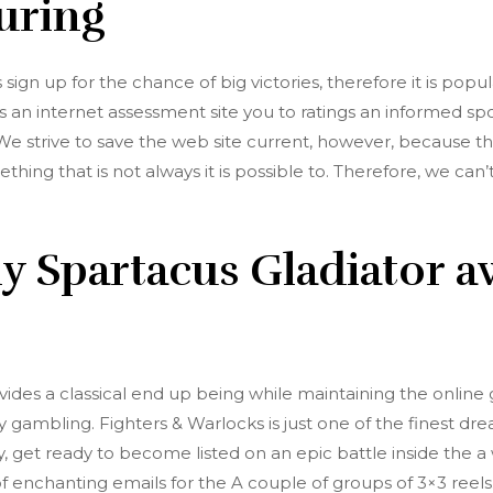
uring
s sign up for the chance of big victories, therefore it is popul
is an internet assessment site you to ratings an informed 
We strive to save the web site current, however, because th
ething that is not always it is possible to. Therefore, we ca
ly Spartacus Gladiator 
es a classical end up being while maintaining the online
ambling. Fighters & Warlocks is just one of the finest drea
 get ready to become listed on an epic battle inside the a
 of enchanting emails for the A couple of groups of 3×3 re