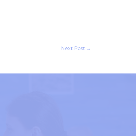
Next Post
→