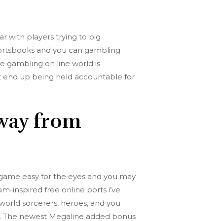
ar with players trying to big
sportsbooks and you can gambling
e gambling on line world is
n’t end up being held accountable for
away from
 game easy for the eyes and you may
m-inspired free online ports i’ve
 world sorcerers, heroes, and you
els. The newest Megaline added bonus