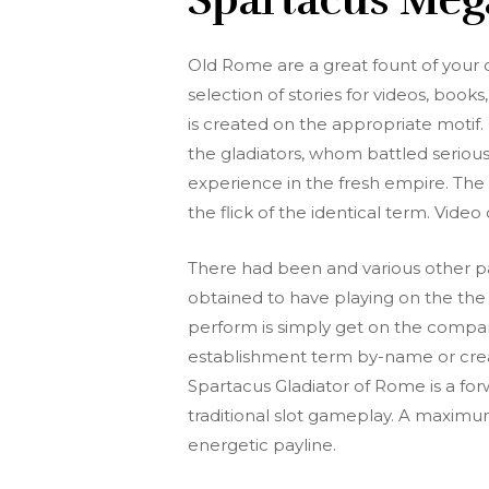
Old Rome are a great fount of your o
selection of stories for videos, boo
is created on the appropriate motif
the gladiators, whom battled serious
experience in the fresh empire. The 
the flick of the identical term. Video
There had been and various other p
obtained to have playing on the the 
perform is simply get on the compa
establishment term by-name or creat
Spartacus Gladiator of Rome is a for
traditional slot gameplay. A maximum
energetic payline.