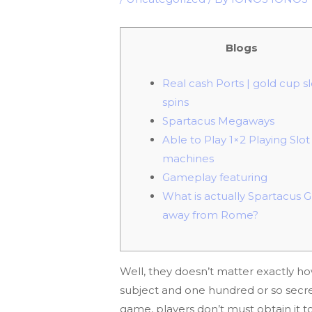
Blogs
Real cash Ports | gold cup sl
spins
Spartacus Megaways
Able to Play 1×2 Playing Slot
machines
Gameplay featuring
What is actually Spartacus G
away from Rome?
Well, they doesn’t matter exactly h
subject and one hundred or so secret
game, players don’t must obtain it to