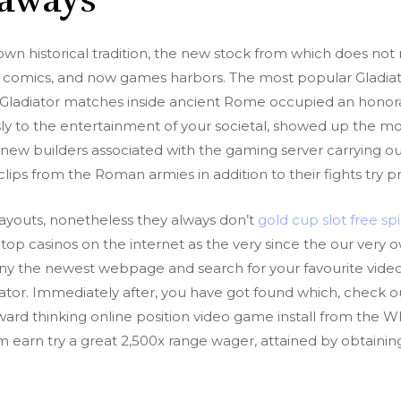
wn historical tradition, the new stock from which does not 
ks, comics, and now games harbors. The most popular Gladia
. Gladiator matches inside ancient Rome occupied an honorab
ly to the entertainment of your societal, showed up the mos
new builders associated with the gaming server carrying out 
 clips from the Roman armies in addition to their fights try p
ayouts, nonetheless they always don’t
gold cup slot free sp
top casinos on the internet as the very since the our very
ny the newest webpage and search for your favourite vid
or. Immediately after, you have got found which, check out
ward thinking online position video game install from the W
 earn try a great 2,500x range wager, attained by obtaining