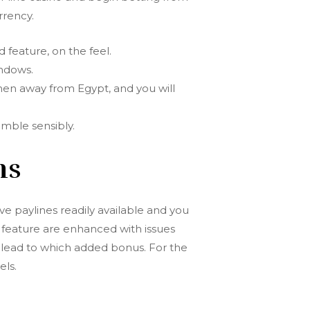
rrency.
 feature, on the feel.
indows.
men away from Egypt, and you will
mble sensibly.
ns
ive paylines readily available and you
s feature are enhanced with issues
ou lead to which added bonus. For the
els.