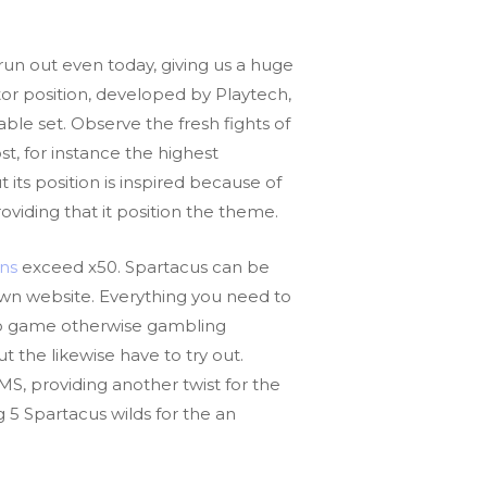
run out even today, giving us a huge
tor position, developed by Playtech,
le set. Observe the fresh fights of
t, for instance the highest
its position is inspired because of
roviding that it position the theme.
ins
exceed x50. Spartacus can be
 own website. Everything you need to
eo game otherwise gambling
 the likewise have to try out.
MS, providing another twist for the
 5 Spartacus wilds for the an