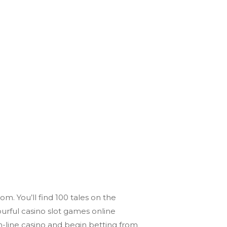
. You’ll find 100 tales on the
urful casino slot games online
on-line casino and begin betting from