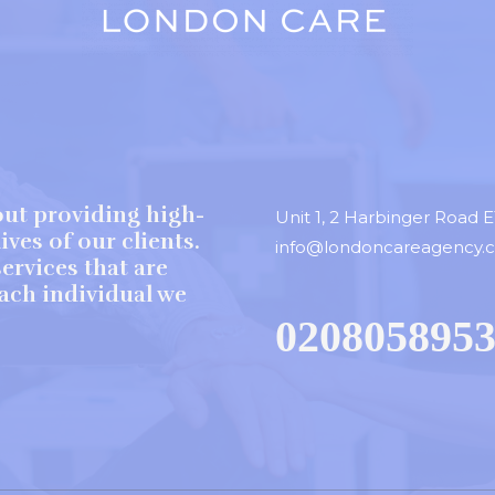
out providing high-
Unit 1, 2 Harbinger Road 
ives of our clients.
info@londoncareagency.
ervices that are
each individual we
020805895