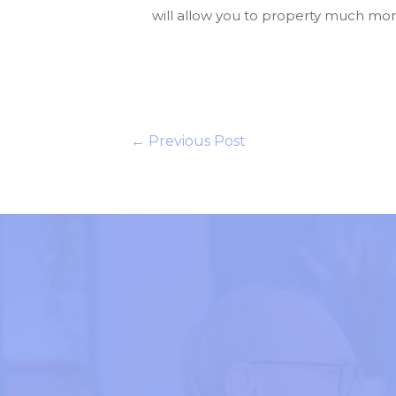
will allow you to property much more
Post
←
Previous Post
navigation