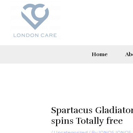
Skip
to
content
Home
Ab
Spartacus Gladiator
spins Totally free
/
Uncategorized
/ By
IONOS IONOS