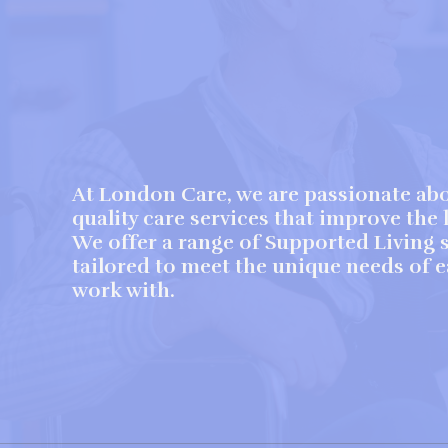
At London Care, we are passionate ab
quality care services that improve the l
We offer a range of Supported Living s
tailored to meet the unique needs of 
work with.