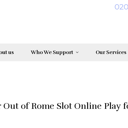
02
out us
Who We Support
Our Services
 Out of Rome Slot Online Play fo