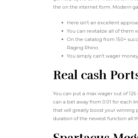
the on the internet form.
Modern gam
Here isn’t an excellent approa
You can revitalize all of them
On the catalog from 150+ succ
Raging Rhino.
You simply can’t wager money 
Real cash Ports
You can put a max wager out of 125 cr
can a bet away from 0.01 for each li
that will greatly boost your winning 
duration of the newest function all 
Spartacus Me