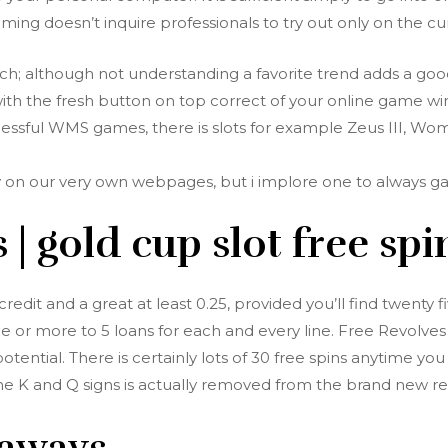
ing doesn’t inquire professionals to try out only on the cu
ch; although not understanding a favorite trend adds a good
 with the fresh button on top correct of your online game w
essful WMS games, there is slots for example Zeus III, Wo
on our very own webpages, but i implore one to always ga
 | gold cup slot free spi
edit and a great at least 0.25, provided you’ll find twenty f
ne or more to 5 loans for each and every line. Free Revolve
potential. There is certainly lots of 30 free spins anytime y
the K and Q signs is actually removed from the brand new re
gaways