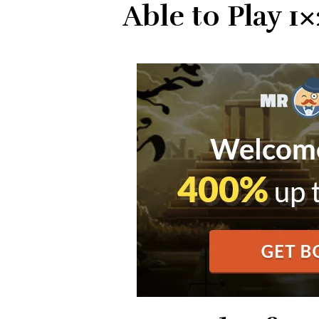
Able to Play 1