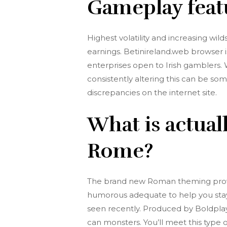
Gameplay feat
Highest volatility and increasing wild
earnings. Betinireland.web browser 
enterprises open to Irish gamblers. 
consistently altering this can be som
discrepancies on the internet site.
What is actual
Rome?
The brand new Roman theming provid
humorous adequate to help you stay g
seen recently. Produced by Boldplay,
can monsters. You’ll meet this type