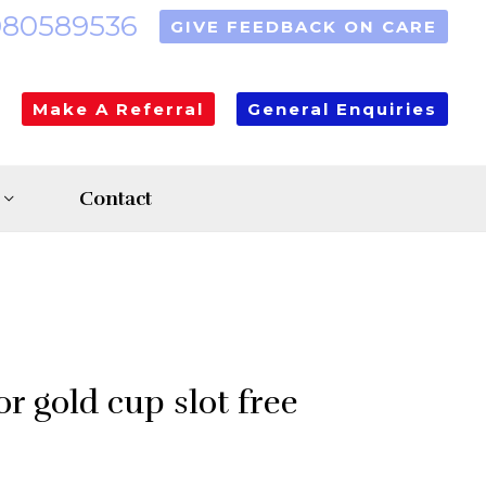
080589536
GIVE FEEDBACK ON CARE
Make A Referral
General Enquiries
Contact
r gold cup slot free