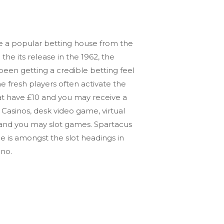
re a popular betting house from the
the its release in the 1962, the
been getting a credible betting feel
he fresh players often activate the
t have £10 and you may receive a
 Casinos, desk video game, virtual
, and you may slot games. Spartacus
 is amongst the slot headings in
ino.