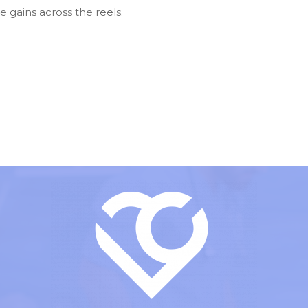
 gains across the reels.