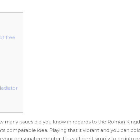
ot free
ladiator
ow many issues did you know in regards to the Roman Kingdom
s comparable idea. Playing that it vibrant and you can colo
 your personal computer. It is sufficient simply to go into 