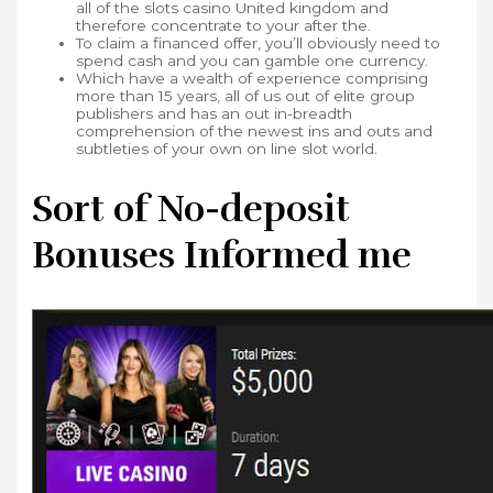
all of the slots casino United kingdom and
therefore concentrate to your after the.
To claim a financed offer, you’ll obviously need to
spend cash and you can gamble one currency.
Which have a wealth of experience comprising
more than 15 years, all of us out of elite group
publishers and has an out in-breadth
comprehension of the newest ins and outs and
subtleties of your own on line slot world.
Sort of No-deposit
Bonuses Informed me