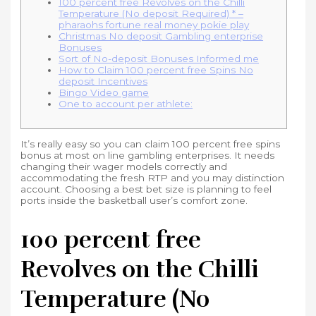
100 percent free Revolves on the Chilli
Temperature (No deposit Required) * –
pharaohs fortune real money pokie play
Christmas No deposit Gambling enterprise
Bonuses
Sort of No-deposit Bonuses Informed me
How to Claim 100 percent free Spins No
deposit Incentives
Bingo Video game
One to account per athlete:
It’s really easy so you can claim 100 percent free spins
bonus at most on line gambling enterprises. It needs
changing their wager models correctly and
accommodating the fresh RTP and you may distinction
account.
Choosing a best bet size is planning to feel
ports inside the basketball user’s comfort zone.
100 percent free
Revolves on the Chilli
Temperature (No