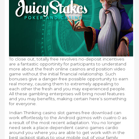
To close out, totally free revolves no-deposit incentives
are a fantastic opportinity for participants to understand
more about the fresh online casinos and position video
game without the initial financial relationship. Such
bonuses give a danger-free possible opportunity to earn
real money, causing them to extremely appealing to
each other the fresh and you may experienced people.
All these gambling enterprises will bring novel features
and you may benefits, making certain here’s something
for everyone.
Indian Thinking casino slot games free download can
work effortlessly to the Android gizmos with cuatro.0 as
a result of the most recent adaptation. You no longer
need seek a place-dependent casino games cardio
around you where you are able to get work with in the
best jackpot status to your mobile out of your family