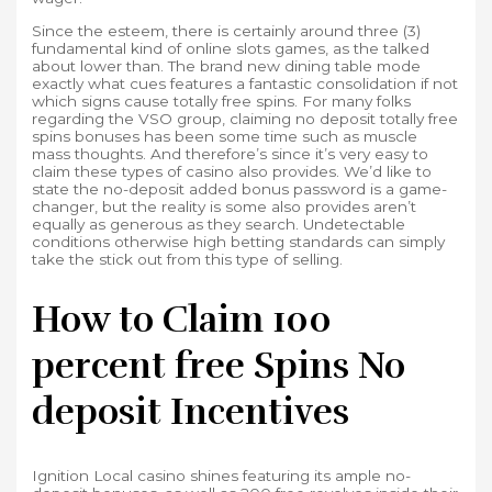
Since the esteem, there is certainly around three (3)
fundamental kind of online slots games, as the talked
about lower than. The brand new dining table mode
exactly what cues features a fantastic consolidation if not
which signs cause totally free spins. For many folks
regarding the VSO group, claiming no deposit totally free
spins bonuses has been some time such as muscle
mass thoughts. And therefore’s since it’s very easy to
claim these types of casino also provides. We’d like to
state the no-deposit added bonus password is a game-
changer, but the reality is some also provides aren’t
equally as generous as they search. Undetectable
conditions otherwise high betting standards can simply
take the stick out from this type of selling.
How to Claim 100
percent free Spins No
deposit Incentives
Ignition Local casino shines featuring its ample no-