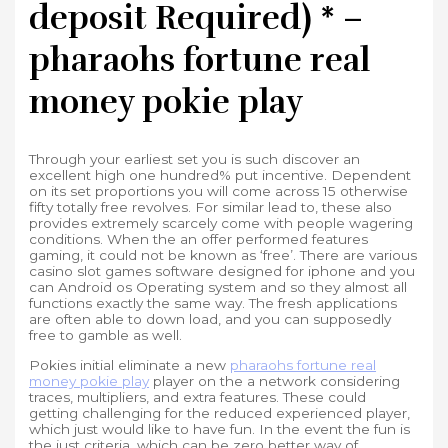
deposit Required) * –
pharaohs fortune real
money pokie play
Through your earliest set you is such discover an
excellent high one hundred% put incentive. Dependent
on its set proportions you will come across 15 otherwise
fifty totally free revolves. For similar lead to, these also
provides extremely scarcely come with people wagering
conditions. When the an offer performed features
gaming, it could not be known as ‘free’. There are various
casino slot games software designed for iphone and you
can Android os Operating system and so they almost all
functions exactly the same way. The fresh applications
are often able to down load, and you can supposedly
free to gamble as well.
Pokies initial eliminate a new
pharaohs fortune real
money pokie play
player on the a network considering
traces, multipliers, and extra features. These could
getting challenging for the reduced experienced player,
which just would like to have fun. In the event the fun is
the just criteria, which can be zero better way of