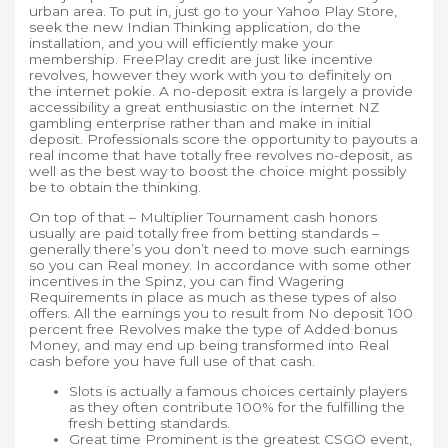
urban area. To put in, just go to your Yahoo Play Store,
seek the new Indian Thinking application, do the
installation, and you will efficiently make your
membership. FreePlay credit are just like incentive
revolves, however they work with you to definitely on
the internet pokie. A no-deposit extra is largely a provide
accessibility a great enthusiastic on the internet NZ
gambling enterprise rather than and make in initial
deposit. Professionals score the opportunity to payouts a
real income that have totally free revolves no-deposit, as
well as the best way to boost the choice might possibly
be to obtain the thinking.
On top of that – Multiplier Tournament cash honors
usually are paid totally free from betting standards –
generally there’s you don’t need to move such earnings
so you can Real money. In accordance with some other
incentives in the Spinz, you can find Wagering
Requirements in place as much as these types of also
offers. All the earnings you to result from No deposit 100
percent free Revolves make the type of Added bonus
Money, and may end up being transformed into Real
cash before you have full use of that cash.
Slots is actually a famous choices certainly players
as they often contribute 100% for the fulfilling the
fresh betting standards.
Great time Prominent is the greatest CSGO event,