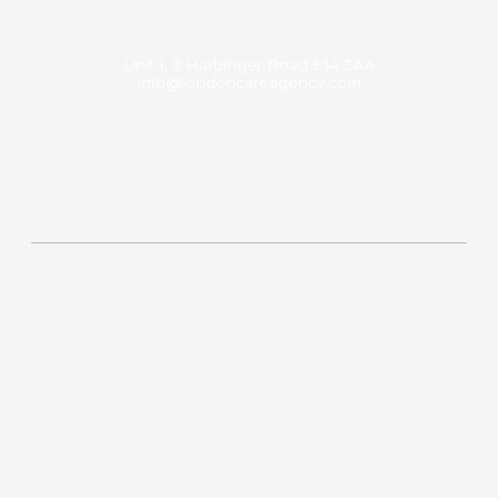
individual we work with.
Unit 1, 2 Harbinger Road E14 3AA
info@londoncareagency.com
02080589536
Copyright © 2026 LONDON CARE | Powered by
LONDON CARE