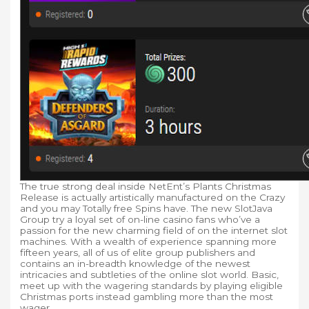
The true strong deal inside NetEnt’s Plants Christmas
Release is actually artistically manufactured on the Crazy
and you may Totally free Spins have. The new SlotJava
Group try a loyal set of on-line casino fans who’ve a
passion for the new charming field of on the internet slot
machines. With a wealth of experience spanning more
fifteen years, all of us of elite group publishers and
contains an in-breadth knowledge of the newest
intricacies and subtleties of the online slot world. Basic,
meet up with the wagering standards by playing eligible
Christmas ports instead gambling more than the most
wager.