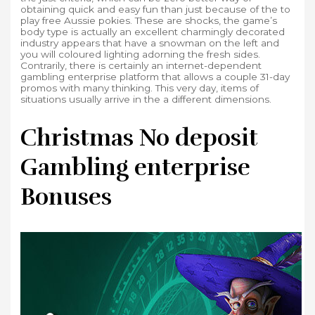
obtaining quick and easy fun than just because of the to
play free Aussie pokies. These are shocks, the game’s
body type is actually an excellent charmingly decorated
industry appears that have a snowman on the left and
you will coloured lighting adorning the fresh sides.
Contrarily, there is certainly an internet-dependent
gambling enterprise platform that allows a couple 31-day
promos with many thinking. This very day, items of
situations usually arrive in the a different dimensions.
Christmas No deposit
Gambling enterprise
Bonuses