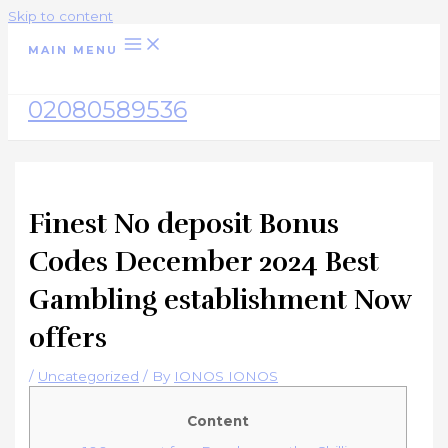
Skip to content
MAIN MENU
02080589536
Finest No deposit Bonus
Codes December 2024 Best
Gambling establishment Now
offers
/
Uncategorized
/ By
IONOS IONOS
Content