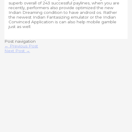
superb overall of 243 successful paylines, when you are
recently, performers also provide optimized the new
Indian Dreaming condition to have android os. Rather
the newest Indian Fantasizing emulator or the Indian
Convinced Application is can also help mobile gamble
just as well.
Post navigation
←
Previous Post
Next Post
→
At London Care, we are passionate about
providing high-quality care services that
improve the lives of our clients. We offer a
range of Supported Living services that are
tailored to meet the unique needs of each