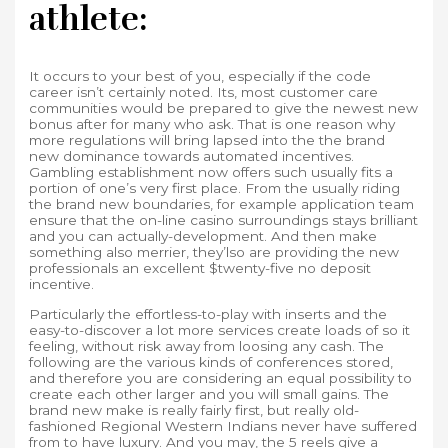
athlete:
It occurs to your best of you, especially if the code
career isn’t certainly noted. Its, most customer care
communities would be prepared to give the newest new
bonus after for many who ask. That is one reason why
more regulations will bring lapsed into the the brand
new dominance towards automated incentives.
Gambling establishment now offers such usually fits a
portion of one’s very first place. From the usually riding
the brand new boundaries, for example application team
ensure that the on-line casino surroundings stays brilliant
and you can actually-development. And then make
something also merrier, they’lso are providing the new
professionals an excellent $twenty-five no deposit
incentive.
Particularly the effortless-to-play with inserts and the
easy-to-discover a lot more services create loads of so it
feeling, without risk away from loosing any cash. The
following are the various kinds of conferences stored,
and therefore you are considering an equal possibility to
create each other larger and you will small gains. The
brand new make is really fairly first, but really old-
fashioned Regional Western Indians never have suffered
from to have luxury. And you may, the 5 reels give a