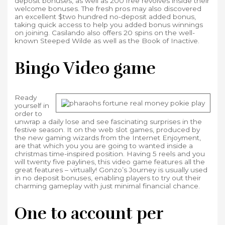
deposit bonuses, as well as 200 free revolves inside their
welcome bonuses. The fresh pros may also discovered
an excellent $two hundred no-deposit added bonus,
taking quick access to help you added bonus winnings
on joining. Casilando also offers 20 spins on the well-
known Steeped Wilde as well as the Book of Inactive.
Bingo Video game
Ready
yourself in
order to
unwrap a daily lose and see fascinating surprises in the
festive season. It on the web slot games, produced by
the new gaming wizards from the Internet Enjoyment,
are that which you you are going to wanted inside a
christmas time-inspired position. Having 5 reels and you
will twenty five paylines, this video game features all the
great features – virtually! Gonzo’s Journey is usually used
in no deposit bonuses, enabling players to try out their
charming gameplay with just minimal financial chance.
One to account per