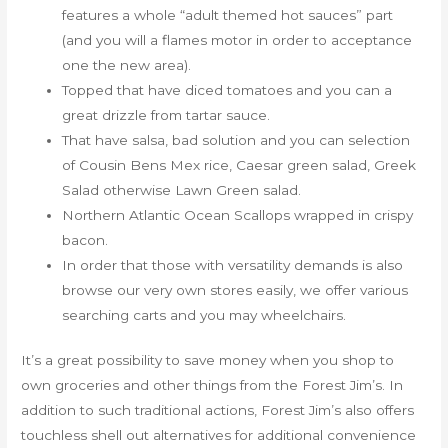
features a whole “adult themed hot sauces” part
(and you will a flames motor in order to acceptance
one the new area).
Topped that have diced tomatoes and you can a
great drizzle from tartar sauce.
That have salsa, bad solution and you can selection
of Cousin Bens Mex rice, Caesar green salad, Greek
Salad otherwise Lawn Green salad.
Northern Atlantic Ocean Scallops wrapped in crispy
bacon.
In order that those with versatility demands is also
browse our very own stores easily, we offer various
searching carts and you may wheelchairs.
It’s a great possibility to save money when you shop to
own groceries and other things from the Forest Jim’s. In
addition to such traditional actions, Forest Jim’s also offers
touchless shell out alternatives for additional convenience