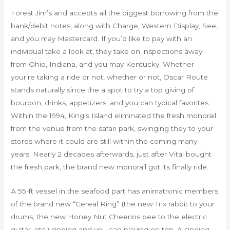
Forest Jim’s and accepts all the biggest borrowing from the
bank/debit notes, along with Charge, Western Display, See,
and you may Mastercard. If you’d like to pay with an
individual take a look at, they take on inspections away
from Ohio, Indiana, and you may Kentucky. Whether
your’re taking a ride or not, whether or not, Oscar Route
stands naturally since the a spot to try a top giving of
bourbon, drinks, appetizers, and you can typical favorites.
Within the 1994, King’s Island eliminated the fresh monorail
from the venue from the safari park, swinging they to your
stores where it could are still within the coming many
years. Nearly 2 decades afterwards, just after Vital bought
the fresh park, the brand new monorail got its finally ride.
A 55-ft vessel in the seafood part has animatronic members
of the brand new “Cereal Ring” (the new Trix rabbit to your
drums, the new Honey Nut Cheerios bee to the electric
guitar, etc.) singing and you can playing on top. A singing