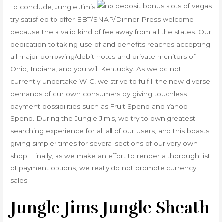
To conclude, Jungle Jim’s
try satisfied to offer EBT/SNAP/Dinner Press welcome
because the a valid kind of fee away from all the states. Our
dedication to taking use of and benefits reaches accepting
all major borrowing/debit notes and private monitors of
Ohio, Indiana, and you will Kentucky. As we do not
currently undertake WIC, we strive to fulfill the new diverse
demands of our own consumers by giving touchless
payment possibilities such as Fruit Spend and Yahoo
Spend. During the Jungle Jim’s, we try to own greatest
searching experience for all all of our users, and this boasts
giving simpler times for several sections of our very own
shop. Finally, as we make an effort to render a thorough list
of payment options, we really do not promote currency
sales.
Jungle Jims Jungle Sheath