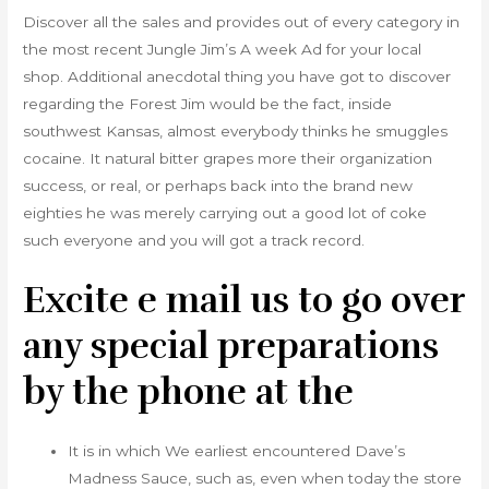
Discover all the sales and provides out of every category in
the most recent Jungle Jim’s A week Ad for your local
shop. Additional anecdotal thing you have got to discover
regarding the Forest Jim would be the fact, inside
southwest Kansas, almost everybody thinks he smuggles
cocaine. It natural bitter grapes more their organization
success, or real, or perhaps back into the brand new
eighties he was merely carrying out a good lot of coke
such everyone and you will got a track record.
Excite e mail us to go over
any special preparations
by the phone at the
It is in which We earliest encountered Dave’s
Madness Sauce, such as, even when today the store