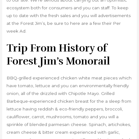
to our site. We’re serious about carrying out an optimistic
ecosystem both for consumers and you can staff. To keep
up to date with the fresh sales and you will advertisements
at the Forest Jim’s, be sure to here are a few their Per
week Ad.
Trip From History of
Forest Jim’s Monorail
BBQ-grilled experienced chicken white meat pieces which
have tomato, lettuce and you can environmentally friendly
onion, all of the drizzled with Chipotle Mayo. Grilled
Barbeque-experienced chicken breast for the a sleep from
lettuce having reddish & eco-friendly peppers, broccoli,
cauliflower, carrot, mushrooms, tomato and you will a
sprinkle of blended parmesan cheese. Spinach, artichokes,
cream cheese & bitter cream experienced with garlic,