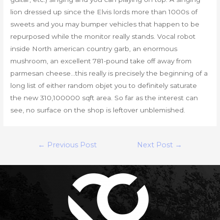
lion dressed up since the Elvis lords more than 1000s of
sweets and you may bumper vehicles that happen to be
repurposed while the monitor really stands. Vocal robot
inside North american country garb, an enormous
mushroom, an excellent 781-pound take off away from
parmesan cheese…this really is precisely the beginning of a
long list of either random objet you to definitely saturate
the new 310,100000 sqft area. So far as the interest can
see, no surface on the shop is leftover unblemished.
Post
←
Previous Post
Next Post
→
navigation