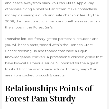
and peace away from brain. You can utilize Apple Pay
otherwise Google Shell out and then make contactless
money, delivering a quick and safe checkout feel. By the
2008, the new collection from car nonetheless sat within
the shops in the Forest Jim’s.
Romaine lettuce, freshly-grated parmesan, croutons and
you will bacon parts, tossed within the Renees Great
Caesar dressing up and topped that have a Cajun-
knowledgeable chicken. A professional chicken grilled that
have low-cal Barbeque sauce. Supported for the a great
toasted Brioche which have lettuce, tomato, mayo & an
area from cooked broccoli & carrots.
Relationships Points of
Forest Pam Sturdy