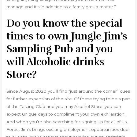
manage and it’s in addition to a family group matter.”
Do you know the special
times to own Jungle Jim’s
Sampling Pub and you
will Alcoholic drinks
Store?
Since August 2020 you’ll find “just around the corner” cues
for further expansion of the site. Of these trying to be a part
of the Tasting Club and you may Alcohol Store, you can
expect unique days to compliment your own exhilaration.
And when you’re also searching for signing up for all of us,
Forest Jim’s brings exciting employment opportunities due