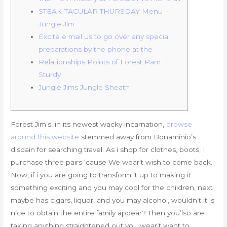
STEAK-TACULAR THURSDAY Menu –
Jungle Jim
Excite e mail us to go over any special
preparations by the phone at the
Relationships Points of Forest Pam
Sturdy
Jungle Jims Jungle Sheath
Forest Jim’s, in its newest wacky incarnation,
browse
around this website
stemmed away from Bonaminio’s
disdain for searching travel. As i shop for clothes, boots, I
purchase three pairs ‘cause We wear’t wish to come back.
Now, if i you are going to transform it up to making it
something exciting and you may cool for the children, next
maybe has cigars, liquor, and you may alcohol, wouldn’t it is
nice to obtain the entire family appear? Then you’lso are
taking anything straightened out you wear’t want to