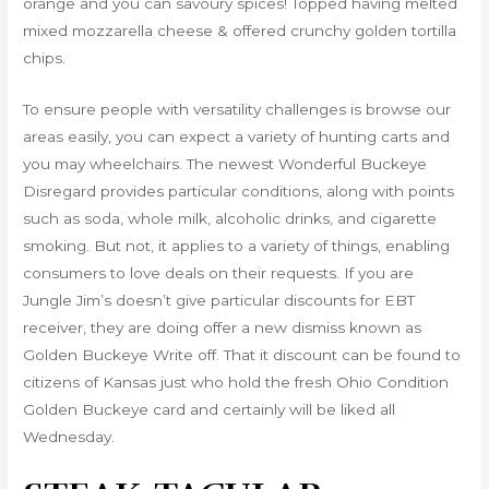
orange and you can savoury spices! Topped having melted
mixed mozzarella cheese & offered crunchy golden tortilla
chips.
To ensure people with versatility challenges is browse our
areas easily, you can expect a variety of hunting carts and
you may wheelchairs. The newest Wonderful Buckeye
Disregard provides particular conditions, along with points
such as soda, whole milk, alcoholic drinks, and cigarette
smoking. But not, it applies to a variety of things, enabling
consumers to love deals on their requests. If you are
Jungle Jim’s doesn’t give particular discounts for EBT
receiver, they are doing offer a new dismiss known as
Golden Buckeye Write off. That it discount can be found to
citizens of Kansas just who hold the fresh Ohio Condition
Golden Buckeye card and certainly will be liked all
Wednesday.