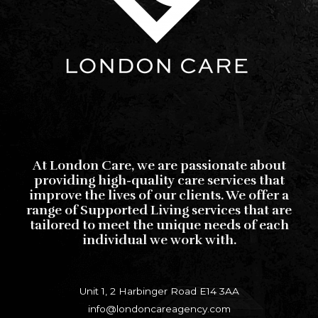
At London Care, we are passionate about
providing high-quality care services that
improve the lives of our clients. We offer a
range of Supported Living services that are
tailored to meet the unique needs of each
individual we work with.
Unit 1, 2 Harbinger Road E14 3AA
info@londoncareagency.com