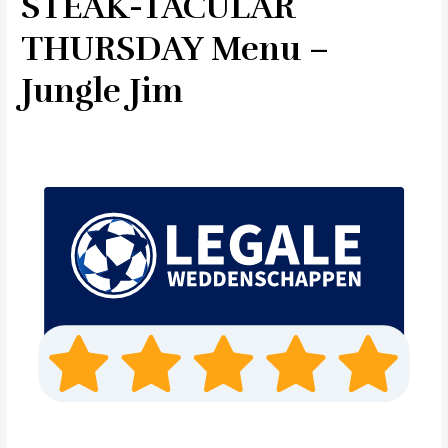
STEAK-TACULAR
THURSDAY Menu –
Jungle Jim