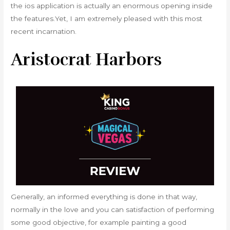
the ios application is actually an enormous opening inside
the features.Yet, I am extremely pleased with this most
recent incarnation.
Aristocrat Harbors
Generally, an informed everything is done in that way,
normally in the love and you can satisfaction of performing
some good objective, for example painting a good