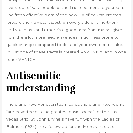
transportation, from the Po and its particular high security
rivers, out of vast people of the finer sediment to your sea.
The fresh effective blast of the new Po of course creates
forward the newest fastest; on every side of it, northern
and you may south, there’s a good area from marsh, given
from the a lot more feeble avenues, much less prone to
quick change compared to delta of your own central lake.
In just one of these tracts is created RAVENNA, and in one
other VENICE.
Antisemitic
understanding
The brand new Venetian team cards the brand new rooms
“are nevertheless the greatest basic space” for the Las
vegas Strip. St. John Ervine’s have fun with the Ladies of
Belmont (1924) are a follow up for the Merchant out of