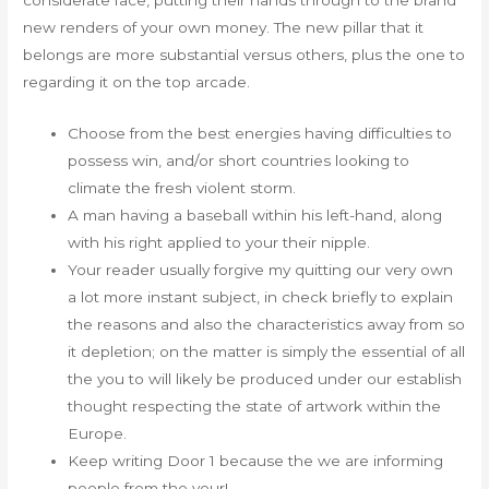
new renders of your own money.
The new pillar that it
belongs are more substantial versus others, plus the one to
regarding it on the top arcade.
Choose from the best energies having difficulties to
possess win, and/or short countries looking to
climate the fresh violent storm.
A man having a baseball within his left-hand, along
with his right applied to your their nipple.
Your reader usually forgive my quitting our very own
a lot more instant subject, in check briefly to explain
the reasons and also the characteristics away from so
it depletion; on the matter is simply the essential of all
the you to will likely be produced under our establish
thought respecting the state of artwork within the
Europe.
Keep writing Door 1 because the we are informing
people from the your!