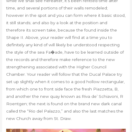
while we shall see hereafter, it’s been refitted time after
time, and several portions of their walls remodeled;
however in the spot and you can form where it basic stood,
it still stands; and also by a look at the position and
therefore its screen take, because the found inside the
Shape II. Above, your reader will find at a time you to
definitely any kind of will likely be understood respecting
the style of the sea Fa�ade, have to be learned outside of
the records and therefore make reference to the new
strengthening associated with the Higher Council
Chamber. Your reader will follow that the Ducal Palace try
set up slightly when it comes to a good hollow rectangular,
from which one to front side face the fresh Piazzetta, B,
and another the new quay known as Riva de’ Schiavoni, R
Roentgen; the next is found on the brand new dark canal
called the “Rio del Palazzo,” and also the last matches the
new Church away from St. Draw.