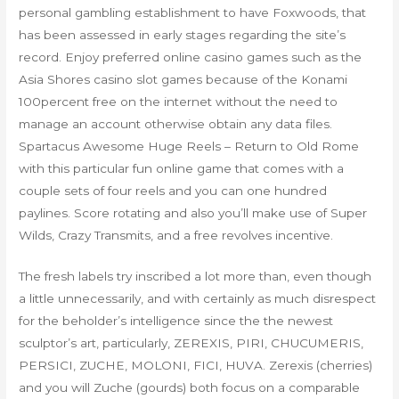
personal gambling establishment to have Foxwoods, that
has been assessed in early stages regarding the site’s
record. Enjoy preferred online casino games such as the
Asia Shores casino slot games because of the Konami
100percent free on the internet without the need to
manage an account otherwise obtain any data files.
Spartacus Awesome Huge Reels – Return to Old Rome
with this particular fun online game that comes with a
couple sets of four reels and you can one hundred
paylines. Score rotating and also you’ll make use of Super
Wilds, Crazy Transmits, and a free revolves incentive.
The fresh labels try inscribed a lot more than, even though
a little unnecessarily, and with certainly as much disrespect
for the beholder’s intelligence since the the newest
sculptor’s art, particularly, ZEREXIS, PIRI, CHUCUMERIS,
PERSICI, ZUCHE, MOLONI, FICI, HUVA. Zerexis (cherries)
and you will Zuche (gourds) both focus on a comparable