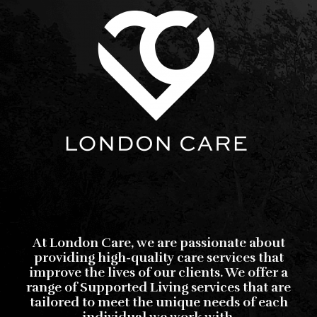
At London Care, we are passionate about
providing high-quality care services that
improve the lives of our clients. We offer a
range of Supported Living services that are
tailored to meet the unique needs of each
individual we work with.