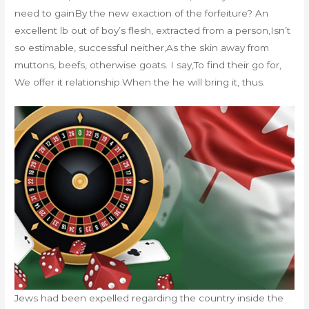
need to gainBy the new exaction of the forfeiture? An
excellent lb out of boy’s flesh, extracted from a person,Isn’t
so estimable, successful neither,As the skin away from
muttons, beefs, otherwise goats. I say,To find their go for,
We offer it relationship.When the he will bring it, thus.
Jews had been expelled regarding the country inside the