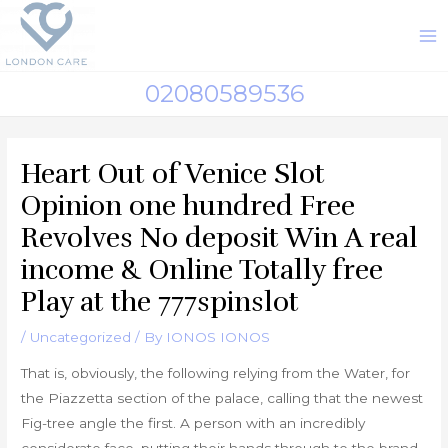
Skip
to
M
content
M
02080589536
Heart Out of Venice Slot
Opinion one hundred Free
Revolves No deposit Win A real
income & Online Totally free
Play at the 777spinslot
/
Uncategorized
/ By
IONOS IONOS
That is, obviously, the following relying from the Water, for
the Piazzetta section of the palace, calling that the newest
Fig-tree angle the first. A person with an incredibly
considerate face, putting their hands through to the brand