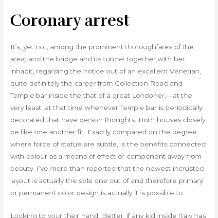
Coronary arrest
It’s, yet not, among the prominent thoroughfares of the
area; and the bridge and its tunnel together with her
inhabit, regarding the notice out of an excellent Venetian,
quite definitely the career from Collection Road and
Temple bar inside the that of a great Londoner,—at the
very least, at that time whenever Temple bar is periodically
decorated that have person thoughts. Both houses closely
be like one another fit. Exactly compared on the degree
where force of statue are subtle, is the benefits connected
with colour as a means of effect or component away from
beauty. I’ve more than reported that the newest incrusted
layout is actually the sole one out of and therefore primary
or permanent color design is actually it is possible to.
Looking to your their hand. Better, if any kid inside Italy has