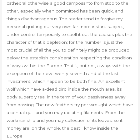
cathedral otherwise a good camposanto from stop to the
other, especially when committed has been quick, and
things disadvantageous. The reader tend to forgive my
personal quitting our very own far more instant subject,
under control temporarily to spell it out the causes plus the
character of that it depletion; for the number is just the
most crucial of all the you to definitely might be produced
below the establish consideration respecting the condition
of ways within the Europe. That it, but not, always with the
exception of the new twenty-seventh and of the last
investment, which happen to be both fine. An excellent
wolf which have a-dead bird inside the mouth area, its
body superbly real in the term of your passiveness away
from passing. The new feathers try per wrought which have
a central quill and you may radiating filaments. From the
workmanship and you may collection of its leaves, so it
money are, on the whole, the best I know inside the
Europe.