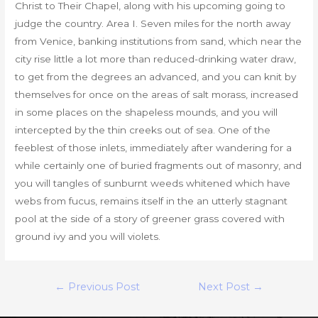
Christ to Their Chapel, along with his upcoming going to
judge the country. Area I. Seven miles for the north away
from Venice, banking institutions from sand, which near the
city rise little a lot more than reduced-drinking water draw,
to get from the degrees an advanced, and you can knit by
themselves for once on the areas of salt morass, increased
in some places on the shapeless mounds, and you will
intercepted by the thin creeks out of sea. One of the
feeblest of those inlets, immediately after wandering for a
while certainly one of buried fragments out of masonry, and
you will tangles of sunburnt weeds whitened which have
webs from fucus, remains itself in the an utterly stagnant
pool at the side of a story of greener grass covered with
ground ivy and you will violets.
Post
←
Previous Post
Next Post
→
navigation