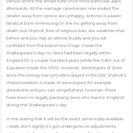
Venice where the emails fulfill once more particular ages
afterwards. All the marriage ceremonies one ended The
retailer away from Venice are unhappy, Antonio is a keen
fanatical bore reminiscing on the his getting away from
death, but Shylock, free of religious bias, are wealthier than
before and you may an almost buddy and you will
confidant from the brand new Doge. Inside the
Shakespeare’s day, no Jews had been legally within
England for a couple hundred years (while the Edict out of
Expulsion inside the 1290). However, stereotypes of Jews
since the money loan providers stayed in the Old. Shylock’s
characterisation is made of stereotypes, for example
greediness and you can vengefulness, however, there
have been no legally practising Jews who lived-in England
during the Shakespeare’s day.
In the stating that it will be the exact same today available,
I really don’t signify it’s got undergone no adjustments;