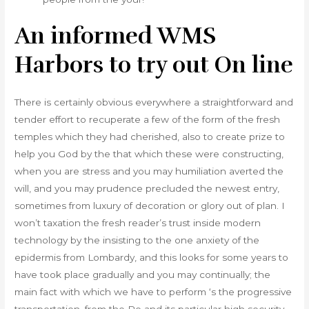
An informed WMS
Harbors to try out On line
There is certainly obvious everywhere a straightforward and
tender effort to recuperate a few of the form of the fresh
temples which they had cherished, also to create prize to
help you God by the that which these were constructing,
when you are stress and you may humiliation averted the
will, and you may prudence precluded the newest entry,
sometimes from luxury of decoration or glory out of plan. I
won’t taxation the fresh reader’s trust inside modern
technology by the insisting to the one anxiety of the
epidermis from Lombardy, and this looks for some years to
have took place gradually and you may continually; the
main fact with which we have to perform ‘s the progressive