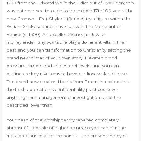
1290 from the Edward We in the Edict out of Expulsion; this
was not reversed through to the middle-17th 100 years (the
new Cromwell Era). Shylock (/ʃaɪˈlɒk/) try a figure within the
William Shakespeare’s have fun with the Merchant of
Venice (c. 1600). An excellent Venetian Jewish
moneylender, Shylock ‘s the play’s dominant villain. Their
beat and you can transformation to Christianity setting the
brand new climax of your own story. Elevated blood
pressure, large blood cholesterol levels, and you can
puffing are key risk items to have cardiovascular disease.
The brand new creator, Hearts from Room, indicated that
the fresh application’s confidentiality practices cover
anything from management of investigation since the
described lower than.
Your head of the worshipper try repaired completely
abreast of a couple of higher points, so you can him the
most precious of all of the points,—the present mercy of