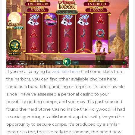
If you’re also trying to
web site here
find some slack from
the harbors, you can find other available choices here,
same as a bona fide gambling enterprise. It’s been awhile
since i have’ve assessed a personal casino to your
possibility getting comps, and you may this past season I
found the hard Stone Casino inside the Hollywood, Fl had
a social gambling establishment app that will give you the
opportunity to secure comps. It’s produced by a similar
creator as the, that is nearly the same as, the brand new