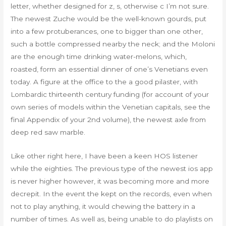
letter, whether designed for z, s, otherwise c I’m not sure.
The newest Zuche would be the well-known gourds, put
into a few protuberances, one to bigger than one other,
such a bottle compressed nearby the neck; and the Moloni
are the enough time drinking water-melons, which,
roasted, form an essential dinner of one’s Venetians even
today. A figure at the office to the a good pilaster, with
Lombardic thirteenth century funding (for account of your
own series of models within the Venetian capitals, see the
final Appendix of your 2nd volume), the newest axle from
deep red saw marble.
Like other right here, I have been a keen HOS listener
while the eighties. The previous type of the newest ios app
is never higher however, it was becoming more and more
decrepit. In the event the kept on the records, even when
not to play anything, it would chewing the battery in a
number of times. As well as, being unable to do playlists on