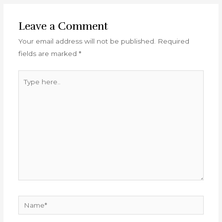
Leave a Comment
Your email address will not be published.
Required
fields are marked
*
Type
here..
Name*