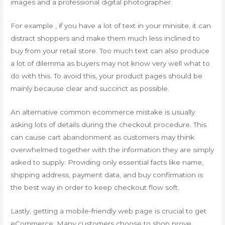
images and a professional digital photographer.
For example , if you have a lot of text in your minisite, it can
distract shoppers and make them much less inclined to
buy from your retail store. Too much text can also produce
a lot of dilemma as buyers may not know very well what to
do with this. To avoid this, your product pages should be
mainly because clear and succinct as possible.
An alternative common ecommerce mistake is usually
asking lots of details during the checkout procedure. This
can cause cart abandonment as customers may think
overwhelmed together with the information they are simply
asked to supply. Providing only essential facts like name,
shipping address, payment data, and buy confirmation is
the best way in order to keep checkout flow soft.
Lastly, getting a mobile-friendly web page is crucial to get
eCommerce. Many customers choose to shop prove