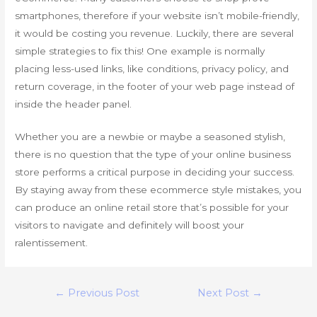
smartphones, therefore if your website isn’t mobile-friendly,
it would be costing you revenue. Luckily, there are several
simple strategies to fix this! One example is normally
placing less-used links, like conditions, privacy policy, and
return coverage, in the footer of your web page instead of
inside the header panel.
Whether you are a newbie or maybe a seasoned stylish,
there is no question that the type of your online business
store performs a critical purpose in deciding your success.
By staying away from these ecommerce style mistakes, you
can produce an online retail store that’s possible for your
visitors to navigate and definitely will boost your
ralentissement.
Post
←
Previous Post
Next Post
→
navigation