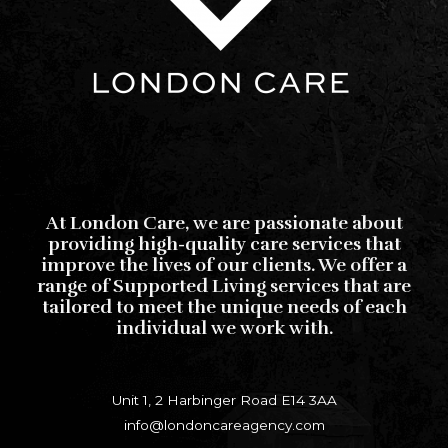
At London Care, we are passionate about
providing high-quality care services that
improve the lives of our clients. We offer a
range of Supported Living services that are
tailored to meet the unique needs of each
individual we work with.
Unit 1, 2 Harbinger Road E14 3AA
info@londoncareagency.com