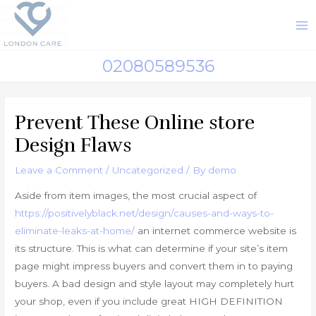
Skip
to
M
content
M
02080589536
Prevent These Online store
Design Flaws
Leave a Comment
/
Uncategorized
/ By
demo
Aside from item images, the most crucial aspect of
https://positivelyblack.net/design/causes-and-ways-to-
eliminate-leaks-at-home/
an internet commerce website is
its structure. This is what can determine if your site’s item
page might impress buyers and convert them in to paying
buyers. A bad design and style layout may completely hurt
your shop, even if you include great HIGH DEFINITION