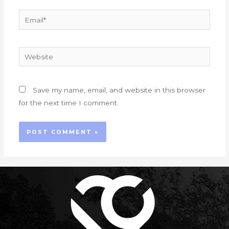
Email*
Website
Save my name, email, and website in this browser
for the next time I comment.