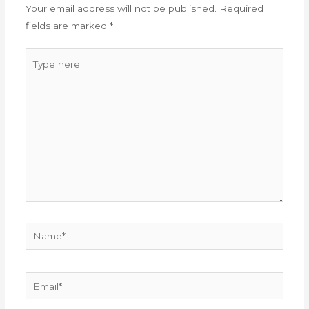
Your email address will not be published.
Required
fields are marked
*
Type
here..
Name*
Email*