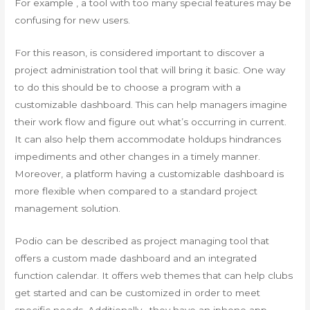
For example , a tool with too many special features may be
confusing for new users.
For this reason, is considered important to discover a
project administration tool that will bring it basic. One way
to do this should be to choose a program with a
customizable dashboard. This can help managers imagine
their work flow and figure out what’s occurring in current.
It can also help them accommodate holdups hindrances
impediments and other changes in a timely manner.
Moreover, a platform having a customizable dashboard is
more flexible when compared to a standard project
management solution.
Podio can be described as project managing tool that
offers a custom made dashboard and an integrated
function calendar. It offers web themes that can help clubs
get started and can be customized in order to meet
specific needs. Additionally , they have an iphone app