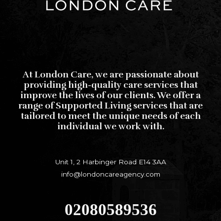
At London Care, we are passionate about
providing high-quality care services that
improve the lives of our clients. We offer a
range of Supported Living services that are
tailored to meet the unique needs of each
individual we work with.
Unit 1, 2 Harbinger Road E14 3AA
info@londoncareagency.com
02080589536