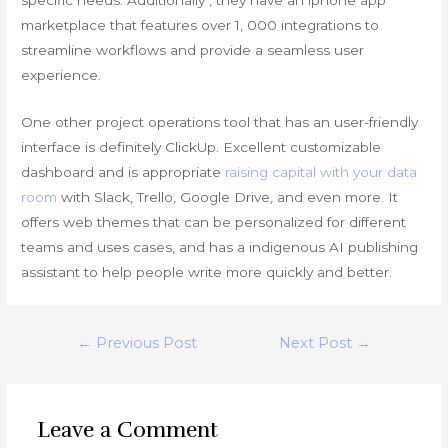
marketplace that features over 1, 000 integrations to
streamline workflows and provide a seamless user
experience.
One other project operations tool that has an user-friendly
interface is definitely ClickUp. Excellent customizable
dashboard and is appropriate
raising capital with your data
room
with Slack, Trello, Google Drive, and even more. It
offers web themes that can be personalized for different
teams and uses cases, and has a indigenous AI publishing
assistant to help people write more quickly and better.
Post
←
Previous Post
Next Post
→
navigation
Leave a Comment