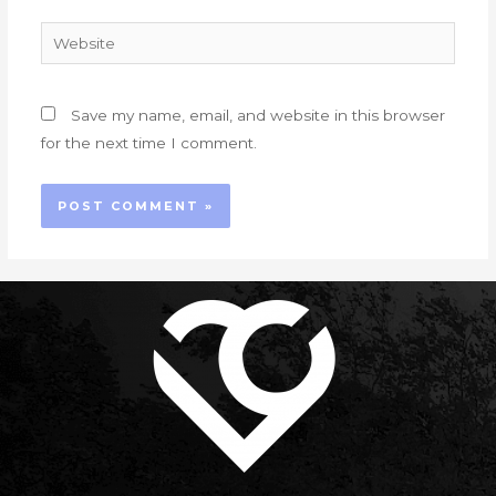
Website
Save my name, email, and website in this browser
for the next time I comment.