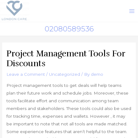
Skip
to
M
content
M
02080589536
Project Management Tools For
Discounts
Leave a Comment
/
Uncategorized
/ By
demo
Project management tools to get deals will help teams
plan their future work and schedule jobs. Moreover, these
tools facilitate effort and communication among team
members and stakeholders. These tools could also be used
for tracking time, expenses and wallets. However , it may
be important to note that not all tools are made matched.
Some experience features that aren’t helpful to the team.