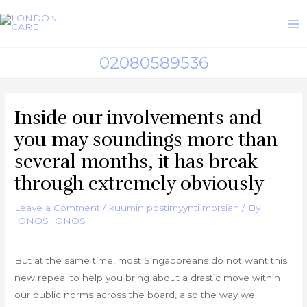
Skip
to
M
content
02080589536
M
Inside our involvements and
you may soundings more than
several months, it has break
through extremely obviously
Leave a Comment
/
kuumin postimyynti morsian
/ By
IONOS IONOS
But at the same time, most Singaporeans do not want this
new repeal to help you bring about a drastic move within
our public norms across the board, also the way we