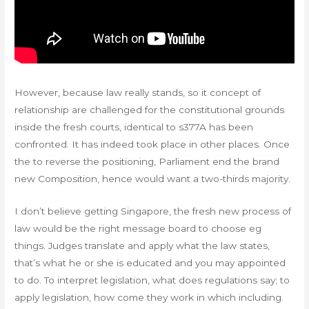
However, because law really stands, so it concept of
relationship are challenged for the constitutional grounds
inside the fresh courts, identical to s377A has been
confronted. It has indeed took place in other places. Once
the to reverse the positioning, Parliament end the brand
new Composition, hence would want a two-thirds majority.
I don’t believe getting Singapore, the fresh new process of
law would be the right message board to choose eg
things. Judges translate and apply what the law states,
that’s what he or she is educated and you may appointed
to do. To interpret legislation, what does regulations say; to
apply legislation, how come they work in which including.