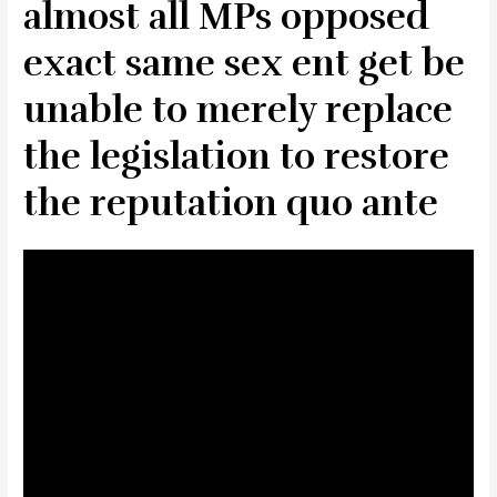
almost all MPs opposed
exact same sex ent get be
unable to merely replace
the legislation to restore
the reputation quo ante