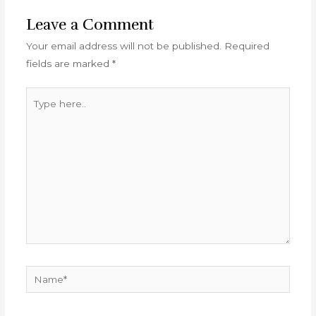
Leave a Comment
Your email address will not be published.
Required
fields are marked
*
Type
here..
Name*