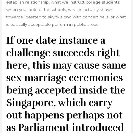
establish relationship, what we instruct college students
when you look at the schools, what is actually shown
towards liberated to sky tv along with concert halls, or what
is basically acceptable perform in public areas.
If one date instance a
challenge succeeds right
here, this may cause same
sex marriage ceremonies
being accepted inside the
Singapore, which carry
out happens perhaps not
as Parliament introduced