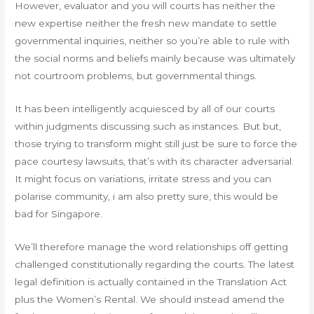
However, evaluator and you will courts has neither the
new expertise neither the fresh new mandate to settle
governmental inquiries, neither so you’re able to rule with
the social norms and beliefs mainly because was ultimately
not courtroom problems, but governmental things.
It has been intelligently acquiesced by all of our courts
within judgments discussing such as instances. But but,
those trying to transform might still just be sure to force the
pace courtesy lawsuits, that’s with its character adversarial.
It might focus on variations, irritate stress and you can
polarise community, i am also pretty sure, this would be
bad for Singapore.
We’ll therefore manage the word relationships off getting
challenged constitutionally regarding the courts. The latest
legal definition is actually contained in the Translation Act
plus the Women’s Rental. We should instead amend the