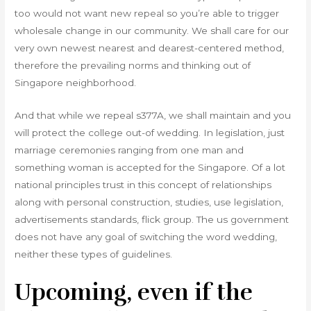
too would not want new repeal so you’re able to trigger
wholesale change in our community. We shall care for our
very own newest nearest and dearest-centered method,
therefore the prevailing norms and thinking out of
Singapore neighborhood.
And that while we repeal s377A, we shall maintain and you
will protect the college out-of wedding. In legislation, just
marriage ceremonies ranging from one man and
something woman is accepted for the Singapore. Of a lot
national principles trust in this concept of relationships
along with personal construction, studies, use legislation,
advertisements standards, flick group. The us government
does not have any goal of switching the word wedding,
neither these types of guidelines.
Upcoming, even if the