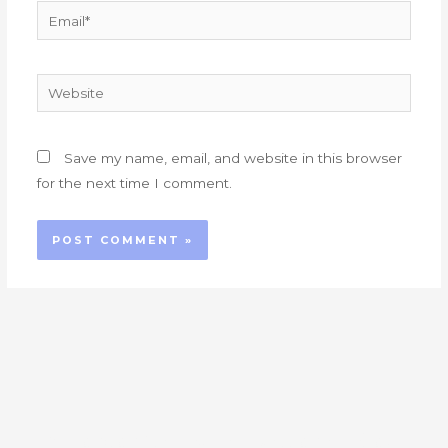
Email*
Website
Save my name, email, and website in this browser
for the next time I comment.
At London Care, we are passionate about