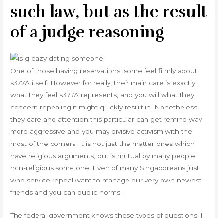
such law, but as the result
of a judge reasoning
One of those having reservations, some feel firmly about
s377A itself. However for really, their main care is exactly
what they feel s377A represents, and you will what they
concern repealing it might quickly result in.
Nonetheless
they care and attention this particular can get remind way
more aggressive and you may divisive activism with the
most of the corners. It is not just the matter ones which
have religious arguments, but is mutual by many people
non-religious some one. Even of many Singaporeans just
who service repeal want to manage our very own newest
friends and you can public norms.
The federal government knows these types of questions. I