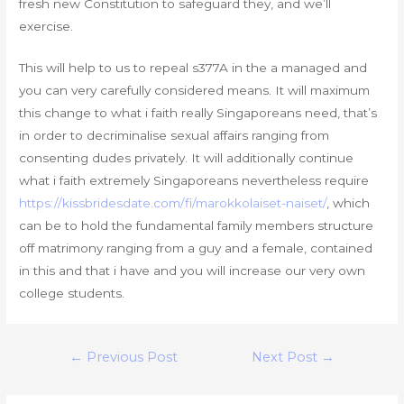
fresh new Constitution to safeguard they, and we’ll
exercise.
This will help to us to repeal s377A in the a managed and
you can very carefully considered means. It will maximum
this change to what i faith really Singaporeans need, that’s
in order to decriminalise sexual affairs ranging from
consenting dudes privately. It will additionally continue
what i faith extremely Singaporeans nevertheless require
https://kissbridesdate.com/fi/marokkolaiset-naiset/
, which
can be to hold the fundamental family members structure
off matrimony ranging from a guy and a female, contained
in this and that i have and you will increase our very own
college students.
Post
←
Previous Post
Next Post
→
navigation