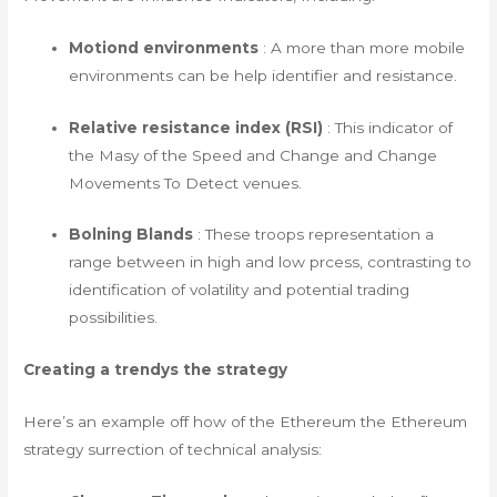
Motiond environments
: A more than more mobile
environments can be help identifier and resistance.
Relative resistance index (RSI)
: This indicator of
the Masy of the Speed ​​and Change and Change
Movements To Detect venues.
Bolning Blands
: These troops representation a
range between in high and low prcess, contrasting to
identification of volatility and potential trading
possibilities.
Creating a trendys the strategy
Here’s an example off how of the Ethereum the Ethereum
strategy surrection of technical analysis: