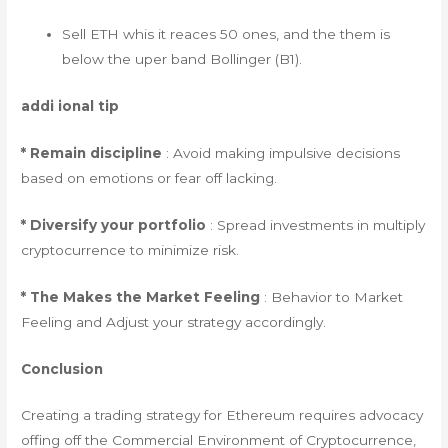
Sell ETH whis it reaces 50 ones, and the them is
below the uper band Bollinger (B1).
addi ional tip
* Remain discipline
: Avoid making impulsive decisions
based on emotions or fear off lacking.
* Diversify your portfolio
: Spread investments in multiply
cryptocurrence to minimize risk.
* The Makes the Market Feeling
: Behavior to Market
Feeling and Adjust your strategy accordingly.
Conclusion
Creating a trading strategy for Ethereum requires advocacy
offing off the Commercial Environment of Cryptocurrence,