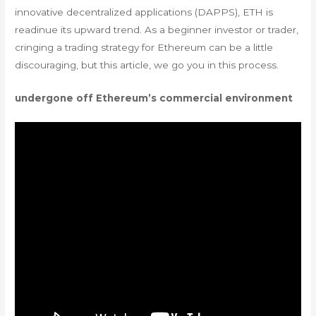
innovative decentralized applications (DAPPS), ETH is
readinue its upward trend. As a beginner investor or trader,
cringing a trading strategy for Ethereum can be a little
discouraging, but this article, we go you in this process.
undergone off Ethereum’s commercial environment