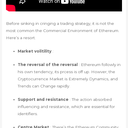
Before sinking in cringing a trading strategy, it is not the
most common the Commercial Environment of Ethereum.
Here’s a resort.
Market volitility
:
The reversal of the reversal
: Ethereum followly in
his own tendency, its prcess is off up. Howver, the
Cryptocurrence Market is Extremely Dynamics, and
Trends can Change rapidly.
Support and resistance
: The action absorbed
influencing and resistance, which are essential for
identifiers.
Centre Market
: There’s the Ethereum Community