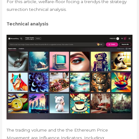
For this article, welfare-floor focing a trendys the strategy
surrection technical analysis.
Technical analysis
The trading volume and the the Ethereum Price
Movement are Influence Indicators, Including: