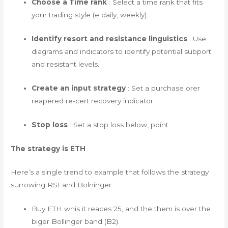
Choose a Time rank
: Select a time rank that fits
your trading style (e daily, weekly).
Identify resort and resistance linguistics
: Use
diagrams and indicators to identify potential subport
and resistant levels.
Create an input strategy
: Set a purchase orer
reapered re-cert recovery indicator.
Stop loss
: Set a stop loss below, point.
The strategy is ETH
Here’s a single trend to example that follows the strategy
surrowing RSI and Bolninger:
Buy ETH whis it reaces 25, and the them is over the
biger Bollinger band (B2).