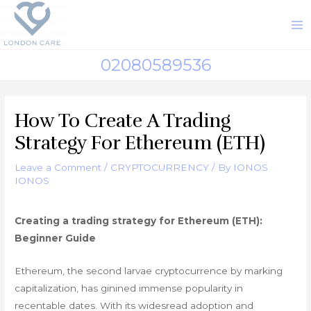
Skip
to
M
content
M
02080589536
How To Create A Trading
Strategy For Ethereum (ETH)
Leave a Comment
/
CRYPTOCURRENCY
/ By
IONOS
IONOS
Creating a trading strategy for Ethereum (ETH):
Beginner Guide
Ethereum, the second larvae cryptocurrence by marking
capitalization, has ginined immense popularity in
recentable dates. With its widesread adoption and