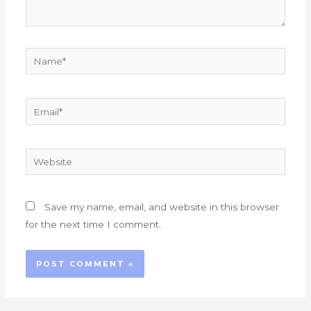
Name*
Email*
Website
Save my name, email, and website in this browser
for the next time I comment.