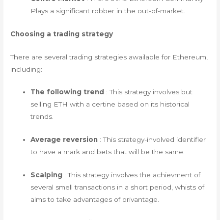
Plays a significant robber in the out-of-market.
Choosing a trading strategy
There are several trading strategies awailable for Ethereum,
including:
The following trend
: This strategy involves but
selling ETH with a certine based on its historical
trends.
Average reversion
: This strategy-involved identifier
to have a mark and bets that will be the same.
Scalping
: This strategy involves the achievment of
several smell transactions in a short period, whists of
aims to take advantages of privantage.