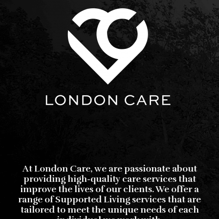
At London Care, we are passionate about
providing high-quality care services that
improve the lives of our clients. We offer a
range of Supported Living services that are
tailored to meet the unique needs of each