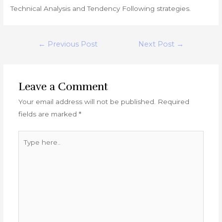
Technical Analysis and Tendency Following strategies.
Post
←
Previous Post
Next Post
→
navigation
Leave a Comment
Your email address will not be published.
Required
fields are marked
*
Type
here..